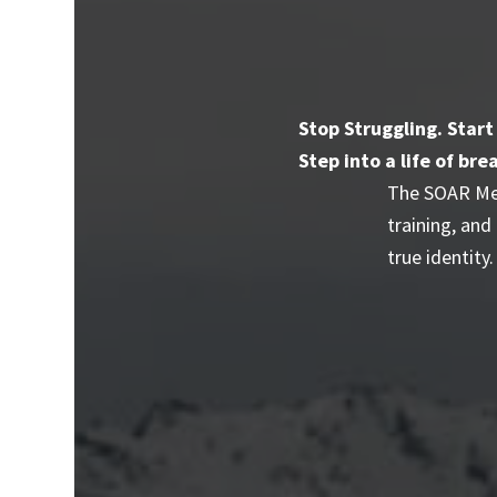
Stop Struggling. Start
Step into a life of b
The SOAR Mem
training, and
true identity.