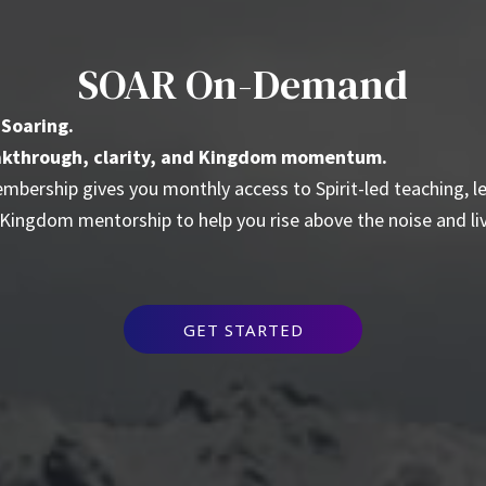
SOAR On-Demand
 Soaring.
reakthrough, clarity, and Kingdom momentum.
bership gives you monthly access to Spirit-led teaching, l
 Kingdom mentorship to help you rise above the noise and li
GET STARTED