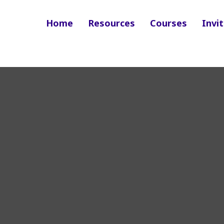
Home
Resources
Courses
Invit