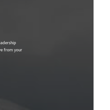
eadership
ve from your