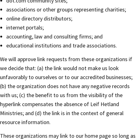
dot.com community sites;
associations or other groups representing charities;
online directory distributors;
internet portals;
accounting, law and consulting firms; and
educational institutions and trade associations.
We will approve link requests from these organizations if
we decide that: (a) the link would not make us look
unfavorably to ourselves or to our accredited businesses;
(b) the organization does not have any negative records
with us; (c) the benefit to us from the visibility of the
hyperlink compensates the absence of Leif Hetland
Ministries; and (d) the link is in the context of general
resource information.
These organizations may link to our home page so long as