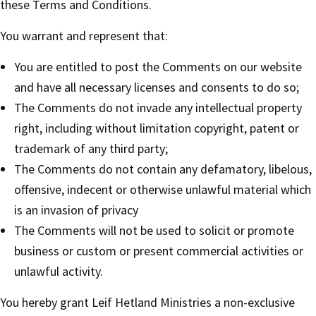
these Terms and Conditions.
You warrant and represent that:
You are entitled to post the Comments on our website
and have all necessary licenses and consents to do so;
The Comments do not invade any intellectual property
right, including without limitation copyright, patent or
trademark of any third party;
The Comments do not contain any defamatory, libelous,
offensive, indecent or otherwise unlawful material which
is an invasion of privacy
The Comments will not be used to solicit or promote
business or custom or present commercial activities or
unlawful activity.
You hereby grant Leif Hetland Ministries a non-exclusive