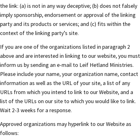
the link: (a) is not in any way deceptive; (b) does not falsely
imply sponsorship, endorsement or approval of the linking
party and its products or services; and (c) fits within the
context of the linking party’s site.
If you are one of the organizations listed in paragraph 2
above and are interested in linking to our website, you must
inform us by sending an e-mail to Leif Hetland Ministries.
Please include your name, your organization name, contact
information as well as the URL of your site, a list of any
URLs from which you intend to link to our Website, and a
list of the URLs on our site to which you would like to link.
Wait 2-3 weeks for a response.
Approved organizations may hyperlink to our Website as
follows: