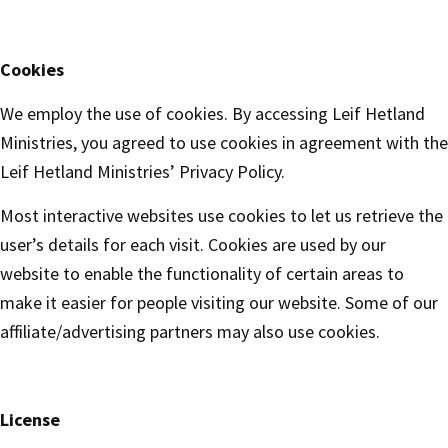
Cookies
We employ the use of cookies. By accessing Leif Hetland
Ministries, you agreed to use cookies in agreement with the
Leif Hetland Ministries’ Privacy Policy.
Most interactive websites use cookies to let us retrieve the
user’s details for each visit. Cookies are used by our
website to enable the functionality of certain areas to
make it easier for people visiting our website. Some of our
affiliate/advertising partners may also use cookies.
License