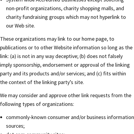
non-profit organizations, charity shopping malls, and
charity fundraising groups which may not hyperlink to
our Web site.
These organizations may link to our home page, to
publications or to other Website information so long as the
link: (a) is not in any way deceptive; (b) does not falsely
imply sponsorship, endorsement or approval of the linking
party and its products and/or services; and (c) fits within
the context of the linking party’s site.
We may consider and approve other link requests from the
following types of organizations:
commonly-known consumer and/or business information
sources;