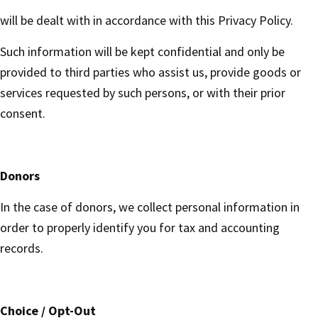
will be dealt with in accordance with this Privacy Policy.
Such information will be kept confidential and only be
provided to third parties who assist us, provide goods or
services requested by such persons, or with their prior
consent.
Donors
In the case of donors, we collect personal information in
order to properly identify you for tax and accounting
records.
Choice / Opt-Out