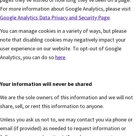
For more information about Google Analytics, please visit
Google Analytics Data Privacy and Security Page
.
You can manage cookies in a variety of ways, but please
note that disabling cookies may negatively impact your
user experience on our website. To opt-out of Google
Analytics, you can do so
here
.
Your information will never be shared
We are the sole owners of this information and we will not
share, sell, or rent this information to anyone.
Unless you ask us not to, we may contact you via phone or
email (if provided) as needed to request information or