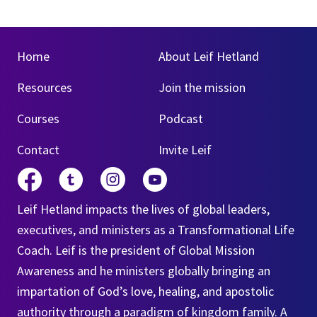
Home
About Leif Hetland
Resources
Join the mission
Courses
Podcast
Contact
Invite Leif
Leif Hetland impacts the lives of global leaders,
executives, and ministers as a Transformational Life
Coach. Leif is the president of Global Mission
Awareness and he ministers globally bringing an
impartation of God’s love, healing, and apostolic
authority through a paradigm of kingdom family. A