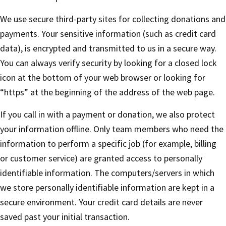
We use secure third-party sites for collecting donations and
payments. Your sensitive information (such as credit card
data), is encrypted and transmitted to us in a secure way.
You can always verify security by looking for a closed lock
icon at the bottom of your web browser or looking for
“https” at the beginning of the address of the web page.
If you call in with a payment or donation, we also protect
your information offline. Only team members who need the
information to perform a specific job (for example, billing
or customer service) are granted access to personally
identifiable information. The computers/servers in which
we store personally identifiable information are kept in a
secure environment. Your credit card details are never
saved past your initial transaction.