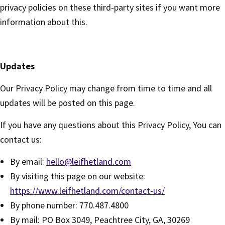
privacy policies on these third-party sites if you want more
information about this.
Updates
Our Privacy Policy may change from time to time and all
updates will be posted on this page.
If you have any questions about this Privacy Policy, You can
contact us:
By email:
hello@leifhetland.com
By visiting this page on our website:
https://www.leifhetland.com/contact-us/
By phone number: 770.487.4800
By mail: PO Box 3049, Peachtree City, GA, 30269