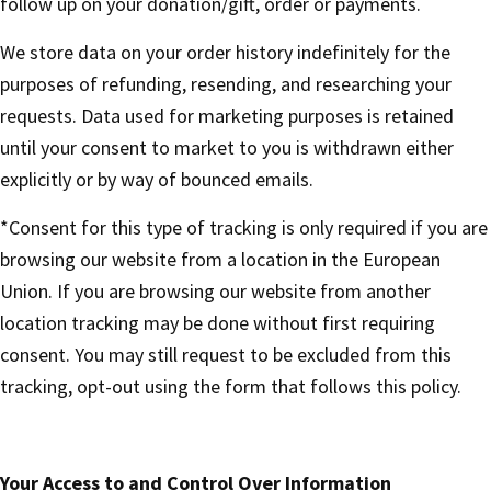
follow up on your donation/gift, order or payments.
We store data on your order history indefinitely for the
purposes of refunding, resending, and researching your
requests. Data used for marketing purposes is retained
until your consent to market to you is withdrawn either
explicitly or by way of bounced emails.
*Consent for this type of tracking is only required if you are
browsing our website from a location in the European
Union. If you are browsing our website from another
location tracking may be done without first requiring
consent. You may still request to be excluded from this
tracking, opt-out using the form that follows this policy.
Your Access to and Control Over Information