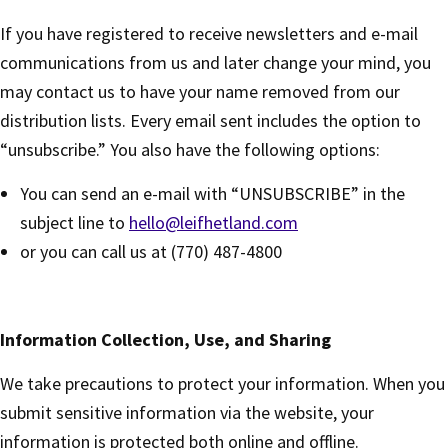
If you have registered to receive newsletters and e-mail
communications from us and later change your mind, you
may contact us to have your name removed from our
distribution lists. Every email sent includes the option to
“unsubscribe.” You also have the following options:
You can send an e-mail with “UNSUBSCRIBE” in the
subject line to
hello@leifhetland.com
or you can call us at (770) 487-4800
Information Collection, Use, and Sharing
We take precautions to protect your information. When you
submit sensitive information via the website, your
information is protected both online and offline.