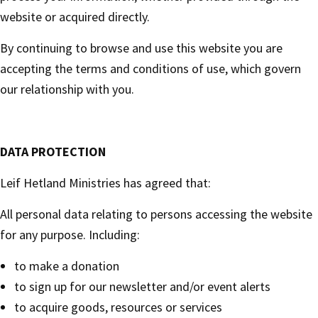
website or acquired directly.
By continuing to browse and use this website you are
accepting the terms and conditions of use, which govern
our relationship with you.
DATA PROTECTION
Leif Hetland Ministries has agreed that:
All personal data relating to persons accessing the website
for any purpose. Including:
to make a donation
to sign up for our newsletter and/or event alerts
to acquire goods, resources or services