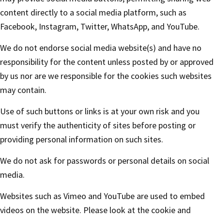
content directly to a social media platform, such as
Facebook, Instagram, Twitter, WhatsApp, and YouTube.
We do not endorse social media website(s) and have no
responsibility for the content unless posted by or approved
by us nor are we responsible for the cookies such websites
may contain.
Use of such buttons or links is at your own risk and you
must verify the authenticity of sites before posting or
providing personal information on such sites.
We do not ask for passwords or personal details on social
media.
Websites such as Vimeo and YouTube are used to embed
videos on the website. Please look at the cookie and