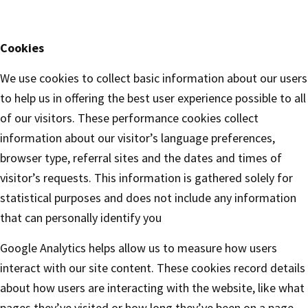
Cookies
We use cookies to collect basic information about our users
to help us in offering the best user experience possible to all
of our visitors. These performance cookies collect
information about our visitor’s language preferences,
browser type, referral sites and the dates and times of
visitor’s requests. This information is gathered solely for
statistical purposes and does not include any information
that can personally identify you
Google Analytics helps allow us to measure how users
interact with our site content. These cookies record details
about how users are interacting with the website, like what
pages they’ve visited or how long they’ve been on a page.