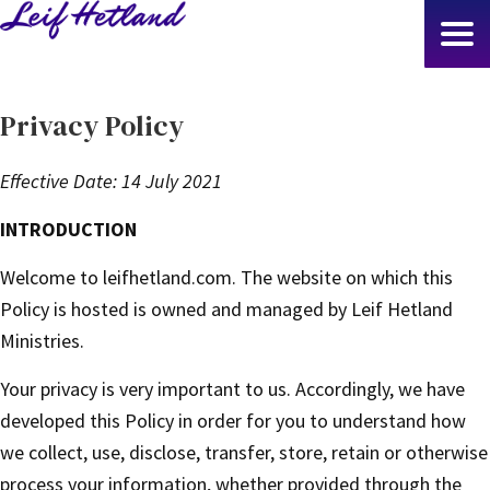
Skip
to
main
content
Privacy Policy
Effective Date: 14 July 2021
INTRODUCTION
Welcome to leifhetland.com. The website on which this
Policy is hosted is owned and managed by Leif Hetland
Ministries.
Your privacy is very important to us. Accordingly, we have
developed this Policy in order for you to understand how
we collect, use, disclose, transfer, store, retain or otherwise
process your information, whether provided through the