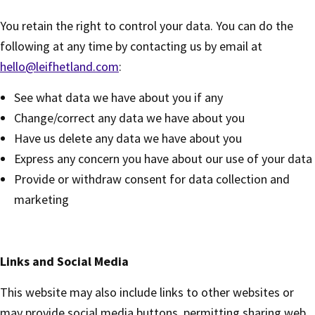
You retain the right to control your data. You can do the
following at any time by contacting us by email at
hello@leifhetland.com
:
See what data we have about you if any
Change/correct any data we have about you
Have us delete any data we have about you
Express any concern you have about our use of your data
Provide or withdraw consent for data collection and
marketing
Links and Social Media
This website may also include links to other websites or
may provide social media buttons, permitting sharing web