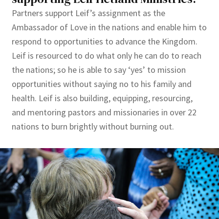
Partners support Leif’s assignment as the
Ambassador of Love in the nations and enable him to
respond to opportunities to advance the Kingdom.
Leif is resourced to do what only he can do to reach
the nations; so he is able to say ‘yes’ to mission
opportunities without saying no to his family and
health. Leif is also building, equipping, resourcing,
and mentoring pastors and missionaries in over 22
nations to burn brightly without burning out.