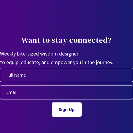
Want to stay connected?
Weekly bite-sized wisdom designed
to equip, educate, and empower you in the journey.
Sign Up