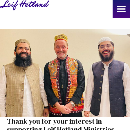
Skip
to
main
content
Thank you for your interest in
supporting Leif Hetland Ministries.