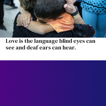
Love is the language blind eyes can
see and deaf ears can hear.