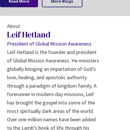
Read More
More Blogs
About
Leif Hetland
President of Global Mission Awareness
Leif Hetland is the founder and president
of Global Mission Awareness. He ministers
globally bringing an impartation of God’s
love, healing, and apostolic authority
through a paradigm of kingdom family. A
forerunner in modern-day missions, Leif
has brought the gospel into some of the
most spiritually dark areas of the world.
Over one million names have been added
to the Lamb’s book of life through his