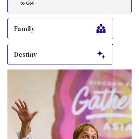
to God.
Family
Destiny