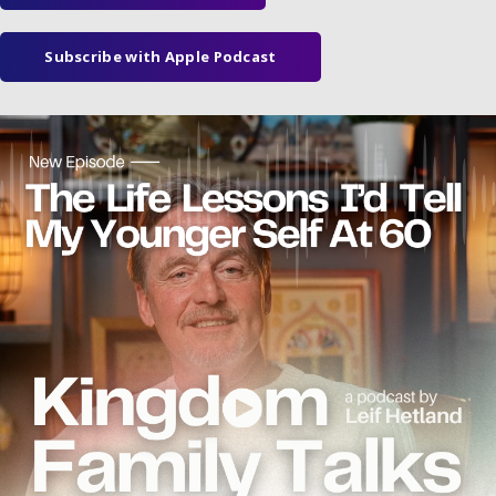
Subscribe with Apple Podcast