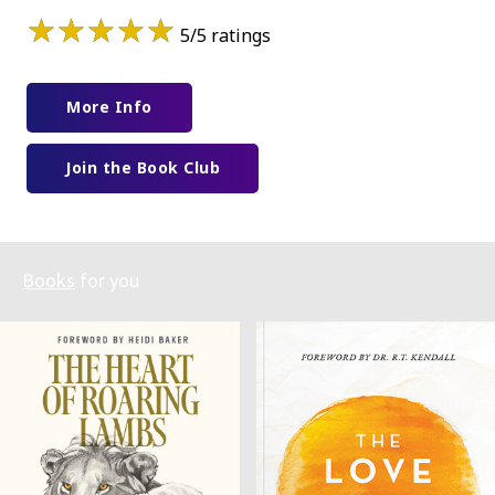
★
★
★
★
★
5/5 ratings
More Info
Join the Book Club
Books
for you