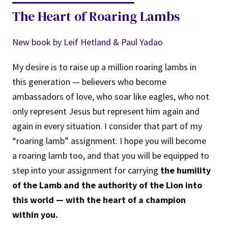
The Heart of Roaring Lambs
New book by Leif Hetland & Paul Yadao
My desire is to raise up a million roaring lambs in
this generation — believers who become
ambassadors of love, who soar like eagles, who not
only represent Jesus but represent him again and
again in every situation. I consider that part of my
“roaring lamb” assignment. I hope you will become
a roaring lamb too, and that you will be equipped to
step into your assignment for carrying
the humility
of the Lamb and the authority of the Lion into
this world — with the heart of a champion
within you.