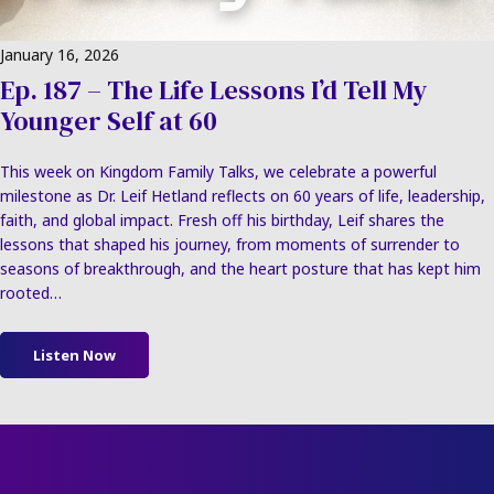
January 16, 2026
Ep. 187 – The Life Lessons I’d Tell My
Younger Self at 60
This week on Kingdom Family Talks, we celebrate a powerful
milestone as Dr. Leif Hetland reflects on 60 years of life, leadership,
faith, and global impact. Fresh off his birthday, Leif shares the
lessons that shaped his journey, from moments of surrender to
seasons of breakthrough, and the heart posture that has kept him
rooted…
Listen Now