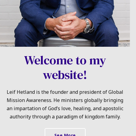
Welcome to my
website!
Leif Hetland is the founder and president of Global
Mission Awareness. He ministers globally bringing
an impartation of God’s love, healing, and apostolic
authority through a paradigm of kingdom family.
See More