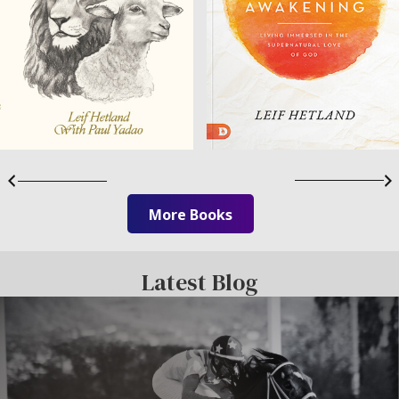
More Books
Latest Blog