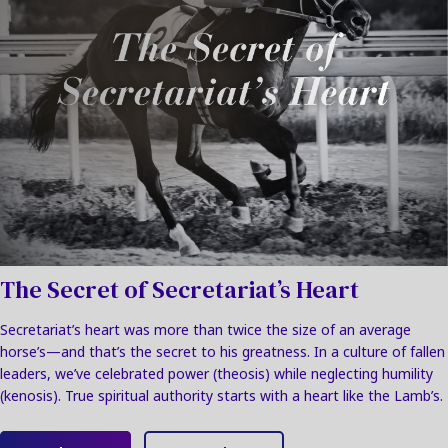
The Secret of Secretariat’s Heart
Secretariat’s heart was more than twice the size of an average
horse’s—and that’s the secret to his greatness. In a culture of fallen
leaders, we’ve celebrated power (theosis) while neglecting humility
(kenosis). True spiritual authority starts with a heart like the Lamb’s.