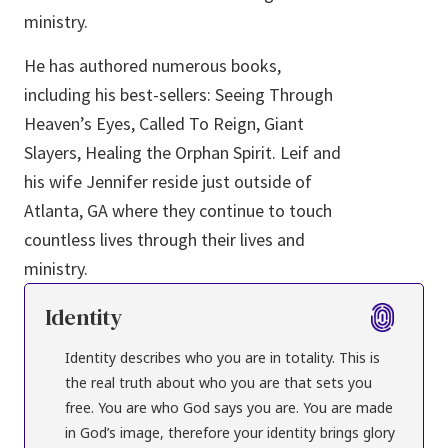
ministry.
He has authored numerous books,
including his best-sellers: Seeing Through
Heaven’s Eyes, Called To Reign, Giant
Slayers, Healing the Orphan Spirit. Leif and
his wife Jennifer reside just outside of
Atlanta, GA where they continue to touch
countless lives through their lives and
ministry.
Identity
Identity describes who you are in totality. This is
the real truth about who you are that sets you
free. You are who God says you are. You are made
in God’s image, therefore your identity brings glory