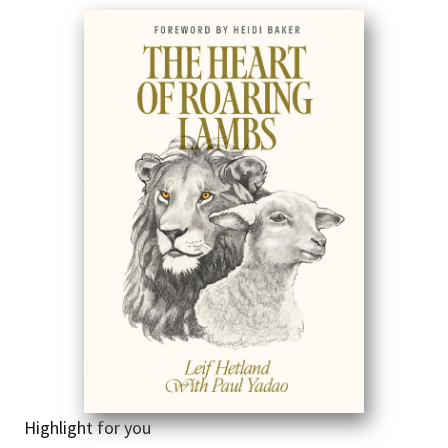
Highlight for you