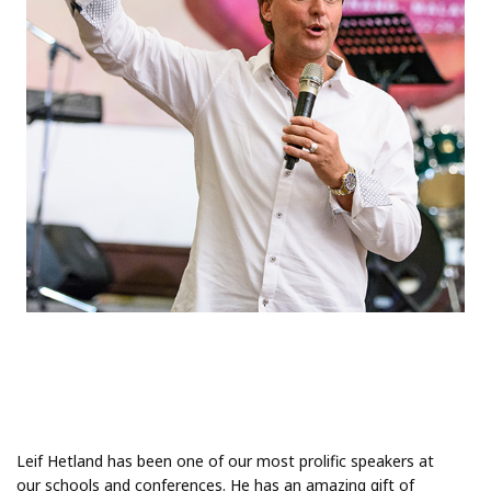
Leif Hetland has been one of our most prolific speakers at
our schools and conferences. He has an amazing gift of