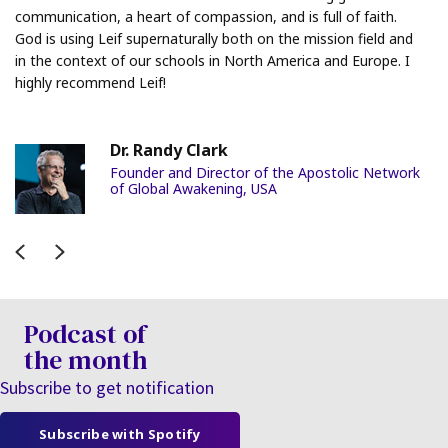
communication, a heart of compassion, and is full of faith.
God is using Leif supernaturally both on the mission field and
in the context of our schools in North America and Europe. I
highly recommend Leif!
Dr. Randy Clark
Founder and Director of the Apostolic Network
of Global Awakening, USA
Previous
Next
Podcast of
the month
Subscribe to get notification
Subscribe with Spotify