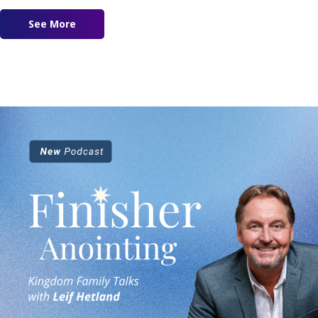
See More
about Vision 2023 – Our Daily Bread