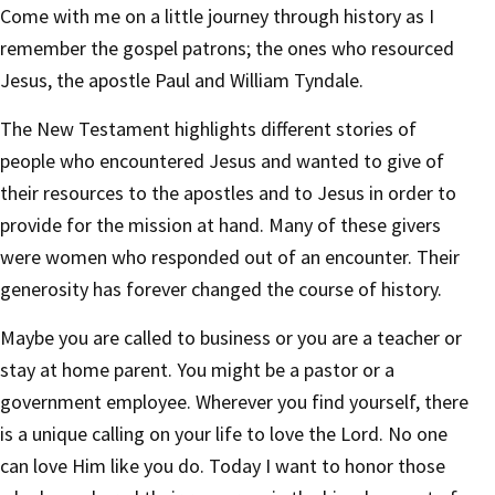
Come with me on a little journey through history as I
remember the gospel patrons; the ones who resourced
Jesus, the apostle Paul and William Tyndale.
The New Testament highlights different stories of
people who encountered Jesus and wanted to give of
their resources to the apostles and to Jesus in order to
provide for the mission at hand. Many of these givers
were women who responded out of an encounter. Their
generosity has forever changed the course of history.
Maybe you are called to business or you are a teacher or
stay at home parent. You might be a pastor or a
government employee. Wherever you find yourself, there
is a unique calling on your life to love the Lord. No one
can love Him like you do. Today I want to honor those