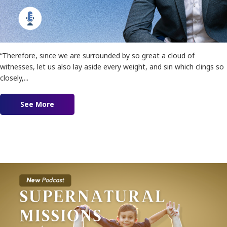
“Therefore, since we are surrounded by so great a cloud of
witnesses, let us also lay aside every weight, and sin which clings so
closely,...
See More
about Ep. 154 – Finisher Anointing