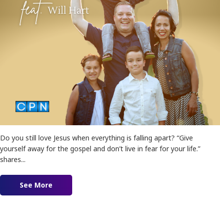
Do you still love Jesus when everything is falling apart? “Give
yourself away for the gospel and don’t live in fear for your life.”
shares...
See More
about Supernatural Missions feat. Will Hart