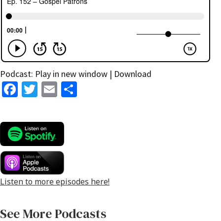
Podcast:
Play in new window
|
Download
Fa
T
E
S
ce
wi
m
h
b
tt
ai
ar
o
er
l
e
o
k
Listen to more episodes here!
See More Podcasts