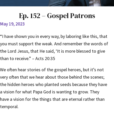
Ep. 152 – Gospel Patrons
May 19, 2023
“I have shown you in every way, by laboring like this, that
you must support the weak. And remember the words of
the Lord Jesus, that He said, ‘It is more blessed to give
than to receive.” – Acts 20:35
We often hear stories of the gospel heroes, but it’s not
very often that we hear about those behind the scenes;
the hidden heroes who planted seeds because they have
a vision for what Papa God is wanting to grow. They
have a vision for the things that are eternal rather than
temporal.