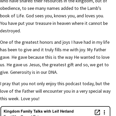
who have shared their resources in the kingdom, out of
obedience, to see many names added to the Lamb’s
book of Life. God sees you, knows you, and loves you.
You have put your treasure in heaven where it cannot be
destroyed.
One of the greatest honors and joys I have had in my life
has been to give and it truly fills me with joy. My Father
gave. He gave because this is the way He wanted to love
us. He gave us Jesus, the greatest gift and so, we get to
give. Generosity is in our DNA.
I pray that you not only enjoy this podcast today, but the
love of the Father will encounter you in a very special way
this week. Love you!