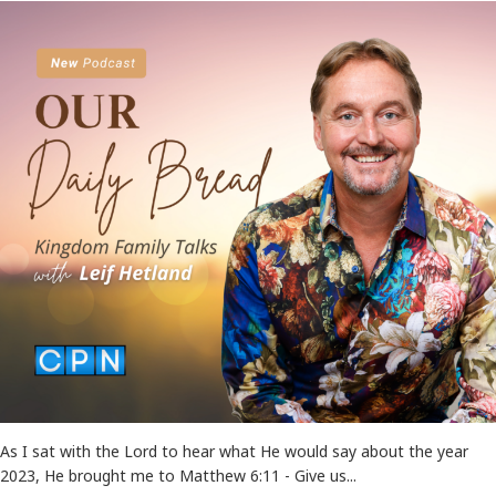
As I sat with the Lord to hear what He would say about the year
2023, He brought me to Matthew 6:11 - Give us...