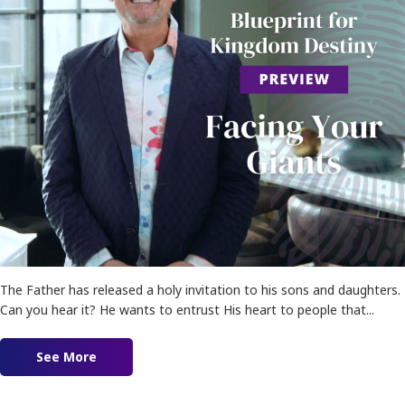
The Father has released a holy invitation to his sons and daughters.
Can you hear it? He wants to entrust His heart to people that...
See More
about Blueprint for Kingdom Destiny Preview!