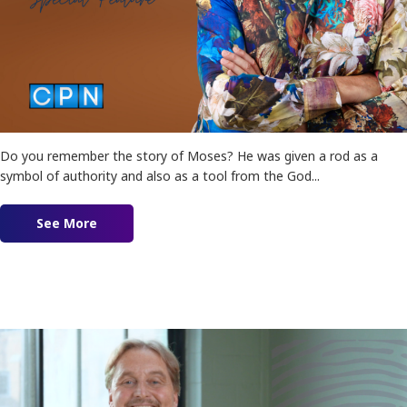
Do you remember the story of Moses? He was given a rod as a
symbol of authority and also as a tool from the God...
See More
about True Authority by Leif Hetland!