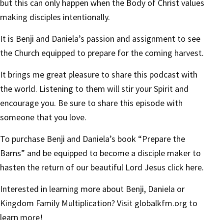
but this can only happen when the Body of Christ values
making disciples intentionally.
It is Benji and Daniela’s passion and assignment to see
the Church equipped to prepare for the coming harvest.
It brings me great pleasure to share this podcast with
the world. Listening to them will stir your Spirit and
encourage you. Be sure to share this episode with
someone that you love.
To purchase Benji and Daniela’s book “Prepare the
Barns” and be equipped to become a disciple maker to
hasten the return of our beautiful Lord Jesus
click here.
Interested in learning more about Benji, Daniela or
Kingdom Family Multiplication? Visit
globalkfm.org
to
learn more!