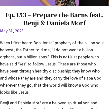
Ep. 153 – Prepare the Barns feat.
Benji & Daniela Morf
May 31, 2023
When I first heard Bob Jones’ prophecy of the billion soul
harvest, the Father told me, “I do not want a billion
orphans, but a billion sons.” This is not just people who
have said ‘Yes’ to follow Jesus. These are those who
have been through healthy discipleship; they know who
and whose they are and they carry the love of Papa God
wherever they go, that the world will know a God who
looks like Jesus.
Benji and Daniela Morf are a beloved spiritual son and