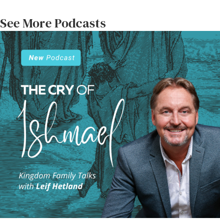
See More Podcasts