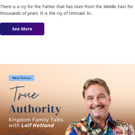
There is a cry for the Father that has risen from the Middle East for
thousands of years. It is the cry of Ishmael. In...
See More
about The Cry of Ishmael!