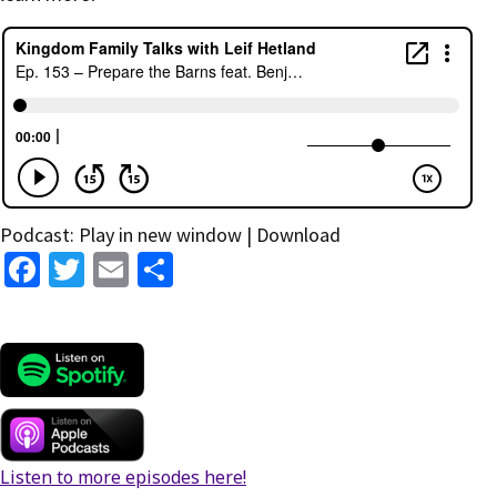
Podcast:
Play in new window
|
Download
Fa
T
E
S
ce
wi
m
h
b
tt
ai
ar
o
er
l
e
o
k
Listen to more episodes here!