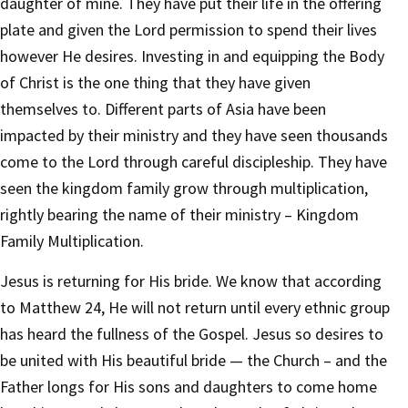
daughter of mine. They have put their life in the offering
plate and given the Lord permission to spend their lives
however He desires. Investing in and equipping the Body
of Christ is the one thing that they have given
themselves to. Different parts of Asia have been
impacted by their ministry and they have seen thousands
come to the Lord through careful discipleship. They have
seen the kingdom family grow through multiplication,
rightly bearing the name of their ministry – Kingdom
Family Multiplication.
Jesus is returning for His bride. We know that according
to Matthew 24, He will not return until every ethnic group
has heard the fullness of the Gospel. Jesus so desires to
be united with His beautiful bride — the Church – and the
Father longs for His sons and daughters to come home