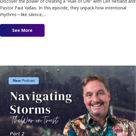
Discover the power of creating a “Rule of Life” with Leif Hetland and
Pastor Paul Yadao. In this episode, they unpack how intentional
rhythms—like silence,...
See More
about Ep. 186 – Creating A Rule Of Life