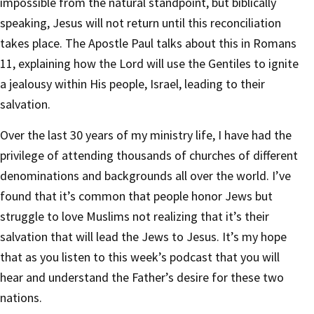
impossible from the natural standpoint, but biblically
speaking, Jesus will not return until this reconciliation
takes place. The Apostle Paul talks about this in Romans
11, explaining how the Lord will use the Gentiles to ignite
a jealousy within His people, Israel, leading to their
salvation.
Over the last 30 years of my ministry life, I have had the
privilege of attending thousands of churches of different
denominations and backgrounds all over the world. I’ve
found that it’s common that people honor Jews but
struggle to love Muslims not realizing that it’s their
salvation that will lead the Jews to Jesus. It’s my hope
that as you listen to this week’s podcast that you will
hear and understand the Father’s desire for these two
nations.