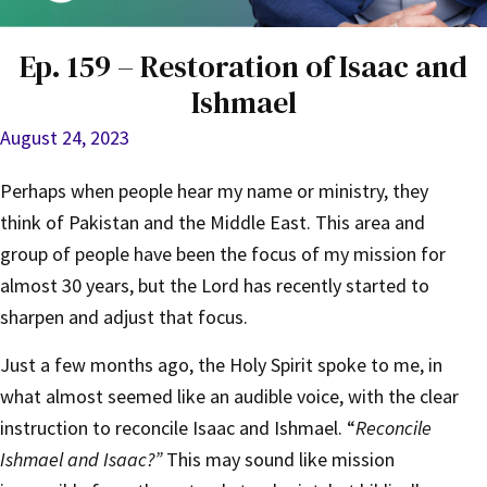
Ep. 159 – Restoration of Isaac and
Ishmael
August 24, 2023
Perhaps when people hear my name or ministry, they
think of Pakistan and the Middle East. This area and
group of people have been the focus of my mission for
almost 30 years, but the Lord has recently started to
sharpen and adjust that focus.
Just a few months ago, the Holy Spirit spoke to me, in
what almost seemed like an audible voice, with the clear
instruction to reconcile Isaac and Ishmael. “
Reconcile
Ishmael and Isaac?”
This may sound like mission