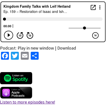
Podcast:
Play in new window
|
Download
Fa
T
E
S
ce
wi
m
h
b
tt
ai
ar
o
er
l
e
o
k
Listen to more episodes here!