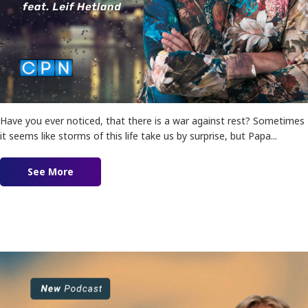
Have you ever noticed, that there is a war against rest? Sometimes
it seems like storms of this life take us by surprise, but Papa...
See More
about Navigating Storms: The War on Trust!