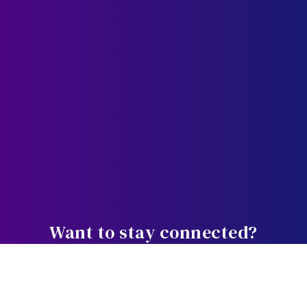
Want to stay connected?
Weekly bite-sized wisdom designed
to equip, educate, and empower you in the journey.