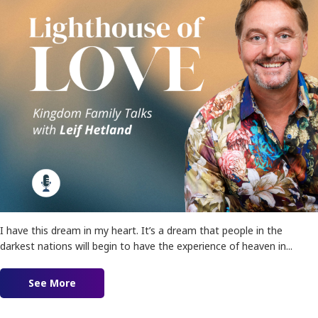
I have this dream in my heart. It’s a dream that people in the
darkest nations will begin to have the experience of heaven in...
See More
about Ep. 155 – Lighthouses of Love!