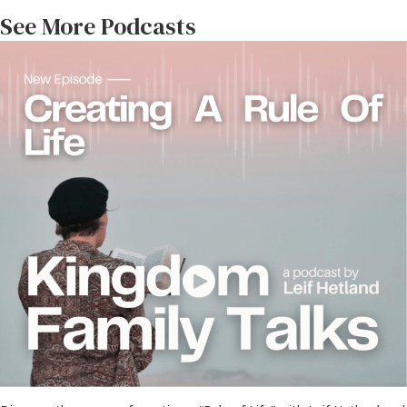
See More Podcasts