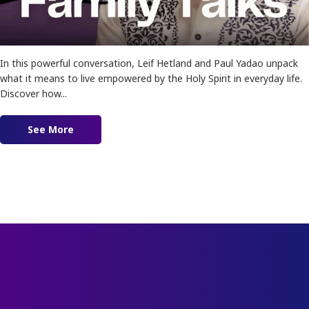
In this powerful conversation, Leif Hetland and Paul Yadao unpack
what it means to live empowered by the Holy Spirit in everyday life.
Discover how...
See More
about Ep. 183 – Empowered For The Impossible