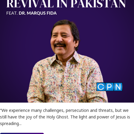
“We experience many challenges, persecution and threats, but we
still have the joy of the Holy Ghost. The light and power of Jesus is
spreading...