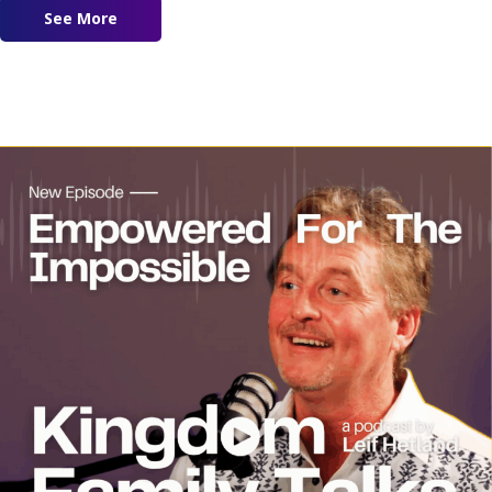
See More
about Revival in Pakistan Featuring Dr. Marqus 