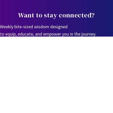
Want to stay connected?
Weekly bite-sized wisdom designed
to equip, educate, and empower you in the journey.
Sign Up