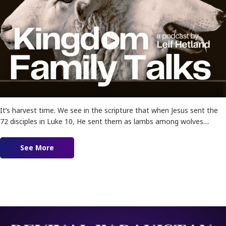
It’s harvest time. We see in the scripture that when Jesus sent the
72 disciples in Luke 10, He sent them as lambs among wolves....
See More
about Ep. 174 – Lambs Among Wolves