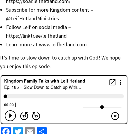
https://soar.leifhetland.com/
Subscribe for more Kingdom content –
‪@LeifHetlandMinistries‬
Follow Leif on social media –
https://linktr.ee/leifhetland
Learn more at
www.leifhetland.com
It’s time to slow down to catch up with God! We hope
you enjoy this episode.
Fa
T
E
S