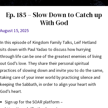
Ep. 185 – Slow Down to Catch up
With God
August 15, 2025
In this episode of Kingdom Family Talks, Leif Hetland
sits down with Paul Yadao to discuss how hurrying
through life can be one of the greatest enemies of living
out God’s love. They share their personal spiritual
practices of slowing down and invite you to do the same,
taking care of your inner world by practicing silence and
keeping the Sabbath, in order to align your heart with
God’s heart.
Sign up for the SOAR platform –