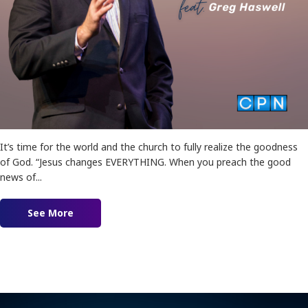
It’s time for the world and the church to fully realize the goodness
of God. “Jesus changes EVERYTHING. When you preach the good
news of...
See More
about Good News Gospel Featuring Greg Haswel