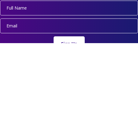
Sign Up