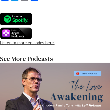
ce
wi
m
h
b
tt
ai
ar
o
er
l
e
o
k
Listen to more episodes here!
See More Podcasts