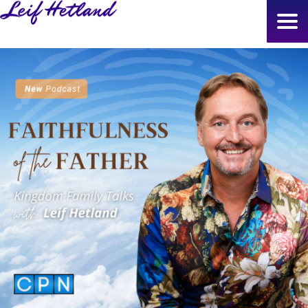
Skip
to
main
content