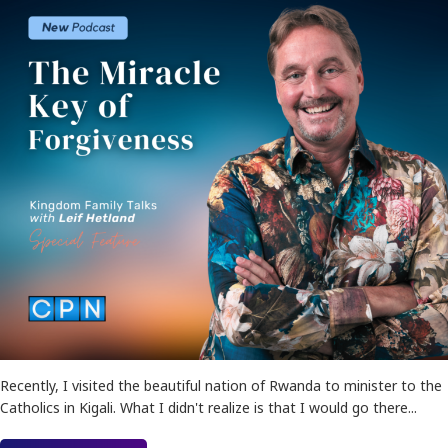
Recently, I visited the beautiful nation of Rwanda to minister to the
Catholics in Kigali. What I didn't realize is that I would go there...