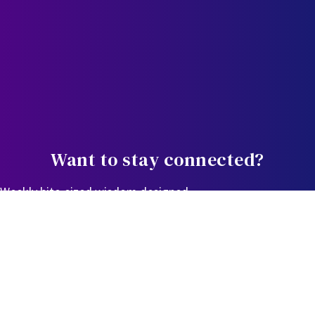
Want to stay connected?
Weekly bite-sized wisdom designed
to equip, educate, and empower you in the journey.