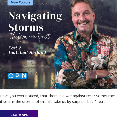
Have you ever noticed, that there is a war against rest? Sometimes
it seems like storms of this life take us by surprise, but Papa...
See More
about Navigating Storms: The War on Trust!