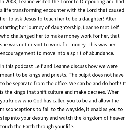
In 2003, Leanne visited the Toronto Outpouring and had
a life transforming encounter with the Lord that caused
her to ask Jesus to teach her to be a daughter! After
starting her journey of daughtership, Leanne met Leif
who challenged her to make money work for her, that
she was not meant to work for money. This was her
encouragement to move into a spirit of abundance.
In this podcast Leif and Leanne discuss how we were
meant to be kings and priests. The pulpit does not have
to be separate from the office. We can be and do both! It
is the kings that shift culture and make decrees. When
you know who God has called you to be and allow the
misconceptions to fall to the wayside, it enables you to
step into your destiny and watch the kingdom of heaven
touch the Earth through your life.