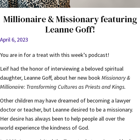
Millionaire & Missionary featuring
Leanne Goff!
April 6, 2023
You are in for a treat with this week’s podcast!
Leif had the honor of interviewing a beloved spiritual
daughter, Leanne Goff, about her new book
Missionary &
Millionaire: Transforming Cultures as Priests and Kings.
Other children may have dreamed of becoming a lawyer
doctor or teacher, but Leanne desired to be a missionary.
Her desire has always been to help people all over the
world experience the kindness of God.