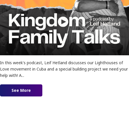
In this week's podcast, Leif Hetland discusses our Lighthouses of
Love movement in Cuba and a special building project we need your
help with! A...
See More
about Ep. 164 – The Kingdom is Advancing!