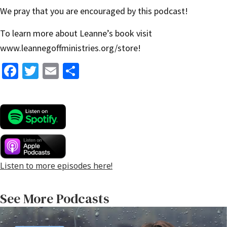
We pray that you are encouraged by this podcast!
To learn more about Leanne’s book visit
www.leannegoffministries.org/store
!
Fa
T
E
S
ce
wi
m
h
b
tt
ai
ar
o
er
l
e
o
k
Listen to more episodes here!
See More Podcasts