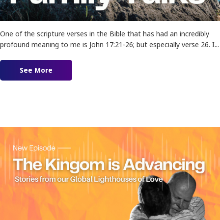
One of the scripture verses in the Bible that has had an incredibly
profound meaning to me is John 17:21-26; but especially verse 26. I...
See More
about Ep. 170 – That We May Be One