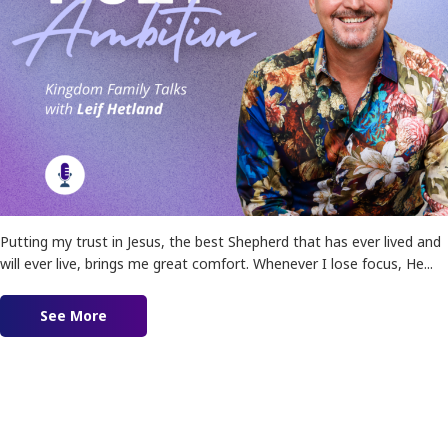
Putting my trust in Jesus, the best Shepherd that has ever lived and
will ever live, brings me great comfort. Whenever I lose focus, He...
See More
about Holy Ambition!