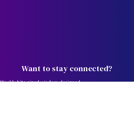
Want to stay connected?
Weekly bite-sized wisdom designed
to equip, educate, and empower you in the journey.