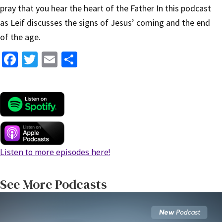
pray that you hear the heart of the Father In this podcast
as Leif discusses the signs of Jesus’ coming and the end
of the age.
Fa
T
E
S
ce
wi
m
h
b
tt
ai
ar
o
er
l
e
o
k
Listen to more episodes here!
See More Podcasts