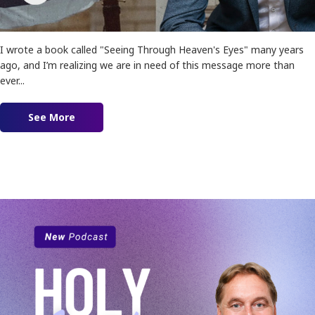
I wrote a book called "Seeing Through Heaven's Eyes" many years
ago, and I’m realizing we are in need of this message more than
ever...
See More
about Ep. 162 – Seeing Israel and Palestine Th