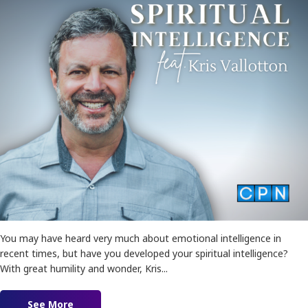
You may have heard very much about emotional intelligence in
recent times, but have you developed your spiritual intelligence?
With great humility and wonder, Kris...
See More
about Spiritual Intelligence feat. Kris Vallotton