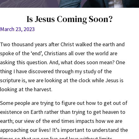
Is Jesus Coming Soon?
March 23, 2023
Two thousand years after Christ walked the earth and
spoke of the ‘end’, Christians all over the world are
asking this question. And, what does soon mean? One
thing I have discovered through my study of the
scripture is, we are looking at the clock while Jesus is
looking at the harvest.
Some people are trying to figure out how to get out of
existence on Earth rather than trying to get heaven to
earth; our view of the end times impacts how we are
approaching our lives! It’s important to understand the
times so that we can live and love without limits.