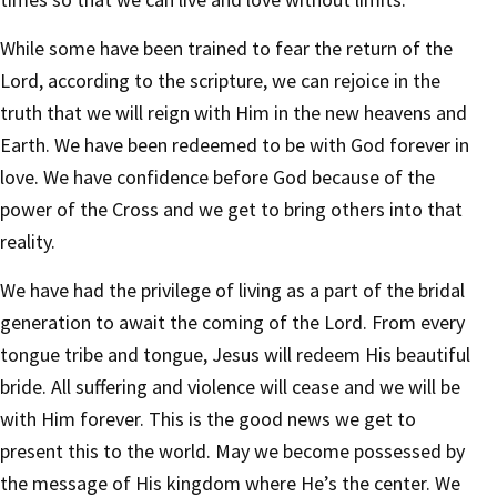
While some have been trained to fear the return of the
Lord, according to the scripture, we can rejoice in the
truth that we will reign with Him in the new heavens and
Earth. We have been redeemed to be with God forever in
love. We have confidence before God because of the
power of the Cross and we get to bring others into that
reality.
We have had the privilege of living as a part of the bridal
generation to await the coming of the Lord. From every
tongue tribe and tongue, Jesus will redeem His beautiful
bride. All suffering and violence will cease and we will be
with Him forever. This is the good news we get to
present this to the world. May we become possessed by
the message of His kingdom where He’s the center. We