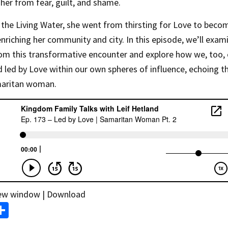
g her from fear, guilt, and shame.
the Living Water, she went from thirsting for Love to beco
enriching her community and city. In this episode, we’ll exam
rom this transformative encounter and explore how we, too,
led by Love within our own spheres of influence, echoing t
maritan woman.
new window
|
Download
S
m
h