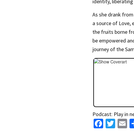
identity, liberatin
As she drank from 
a source of Love, 
the fruits borne f
be empowered and 
journey of the Sa
Podcast:
Play in 
Fa
T
E
ce
wi