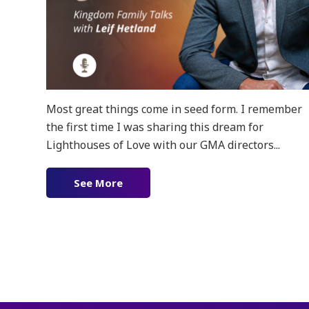
Most great things come in seed form. I remember
the first time I was sharing this dream for
Lighthouses of Love with our GMA directors...
See More
about Ep. 156 – Lighthouses in Cuba