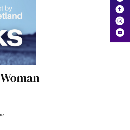
an Woman
he