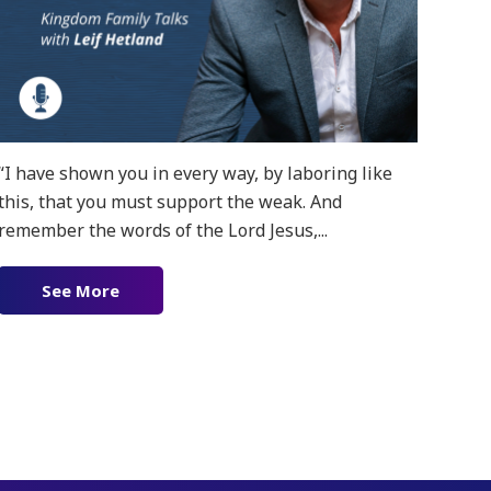
“I have shown you in every way, by laboring like
this, that you must support the weak. And
remember the words of the Lord Jesus,...
See More
about Ep. 152 – Gospel Patrons
f Ministry