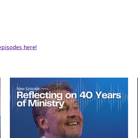
i
ar
e
episodes here!