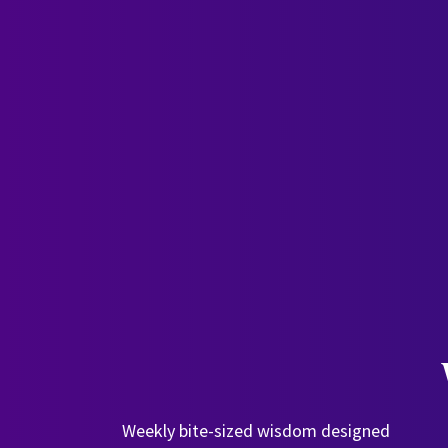
Weekly bite-sized wisdom designed