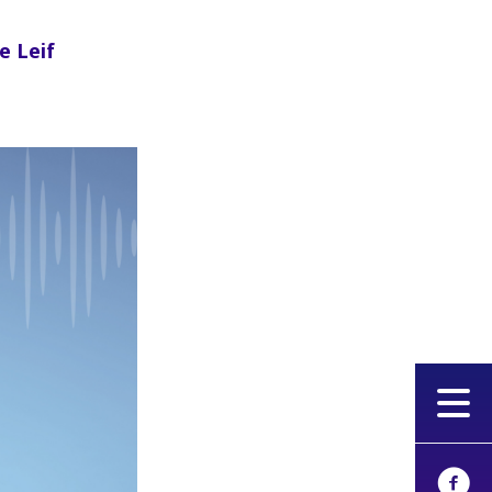
e Leif