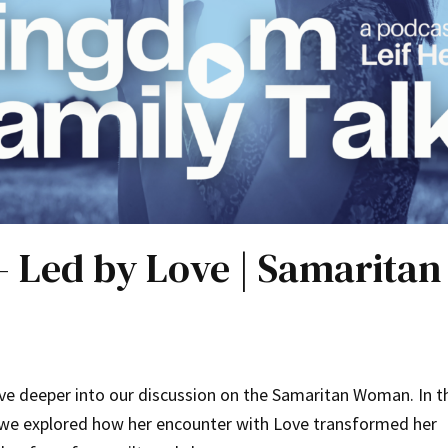
 – Led by Love | Samarit
ive deeper into our discussion on the Samaritan Woman. In t
 we explored how her encounter with Love transformed her