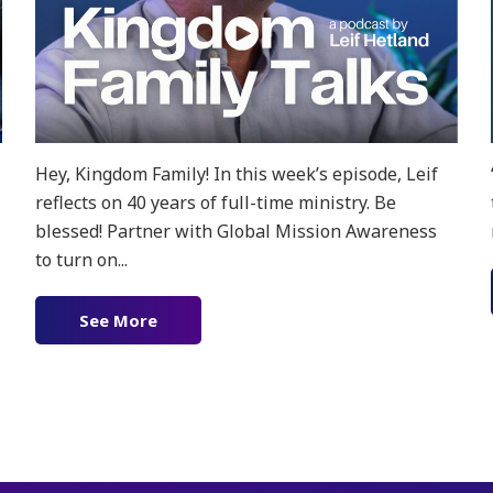
Hey, Kingdom Family! In this week’s episode, Leif
reflects on 40 years of full-time ministry. Be
blessed! Partner with Global Mission Awareness
to turn on...
 feat. Yasser & Aki
See More
about Ep. 182 – Reflecting on 40 years o