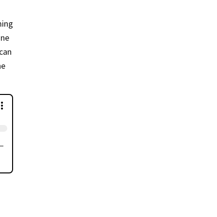
ming
ine
 can
he