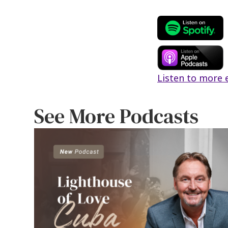
b
tt
a
o
er
l
o
k
Listen to more 
See More Podcasts