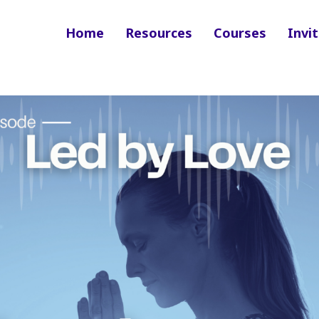
Home
Resources
Courses
Invit