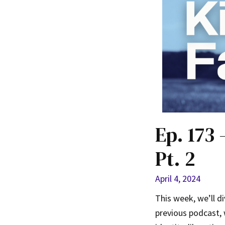
Ep. 173
Pt. 2
April 4, 2024
This week, we’ll d
previous podcast,