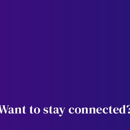
Want to stay connected