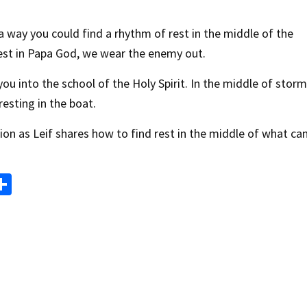
a way you could find a rhythm of rest in the middle of the
st in Papa God, we wear the enemy out.
ou into the school of the Holy Spirit. In the middle of storm
resting in the boat.
ion as Leif shares how to find rest in the middle of what ca
S
m
h
i
ar
e