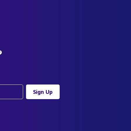
?
Sign Up