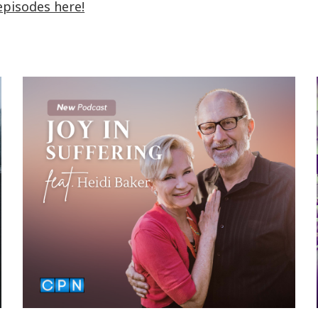
episodes here!