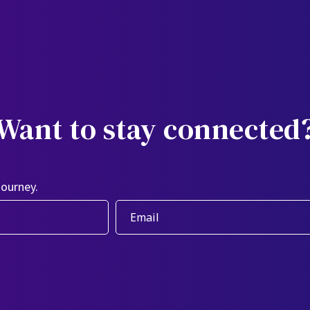
Want to stay connected
journey.