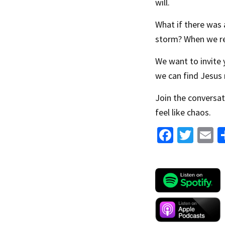
will.
What if there was 
storm? When we re
We want to invite y
we can find Jesus 
Join the conversat
feel like chaos.
Fa
T
E
ce
wi
b
tt
a
o
er
l
o
k