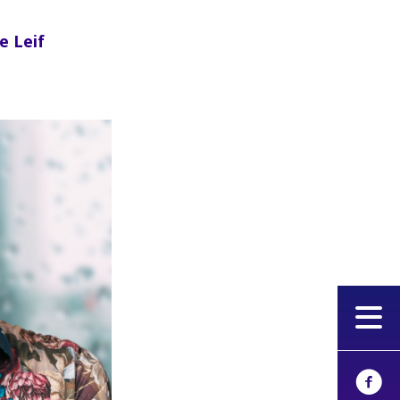
e Leif