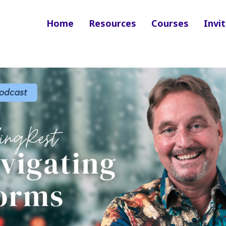
Home
Resources
Courses
Invit