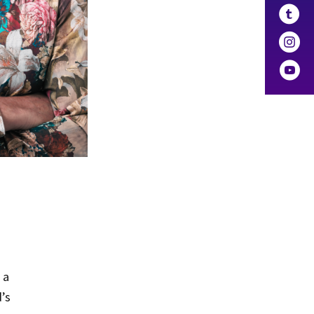
 a
d’s