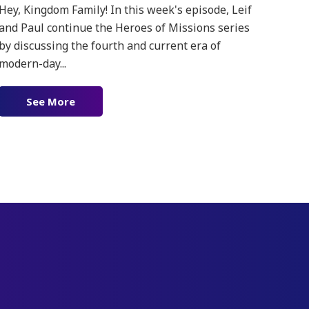
Hey, Kingdom Family! In this week's episode, Leif
and Paul continue the Heroes of Missions series
by discussing the fourth and current era of
modern-day...
See More
about Ep. 181 – Heroes of Missions Pt. 2