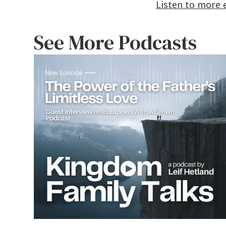
Listen to more 
See More Podcasts