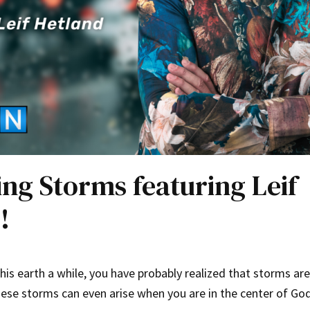
ing Storms featuring Leif
!
this earth a while, you have probably realized that storms are
 These storms can even arise when you are in the center of Go