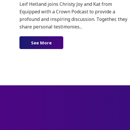
Leif Hetland joins Christy Joy and Kat from
Equipped with a Crown Podcast to provide a
profound and inspiring discussion. Together, they
share personal testimonies...
See More
about Ep. 168 – The Power of the Fa