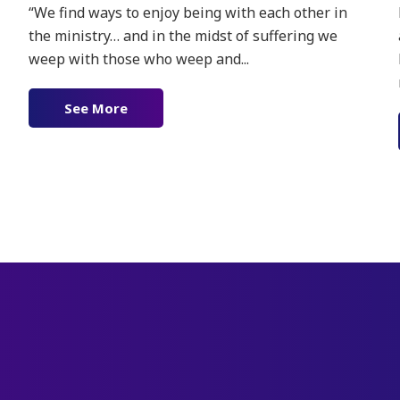
“We find ways to enjoy being with each other in
the ministry… and in the midst of suffering we
weep with those who weep and...
See More
about Joy in Surrender
ther’s Limitless Love