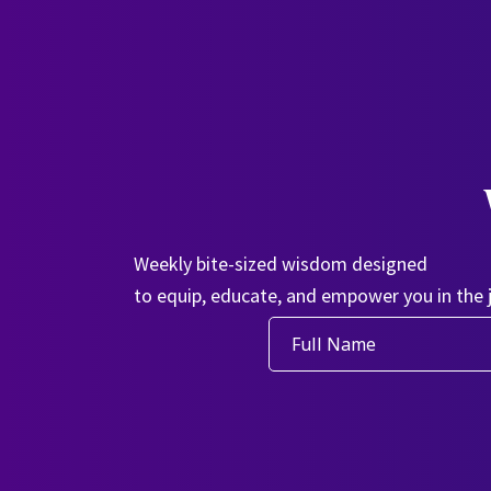
Weekly bite-sized wisdom designed
to equip, educate, and empower you in the 