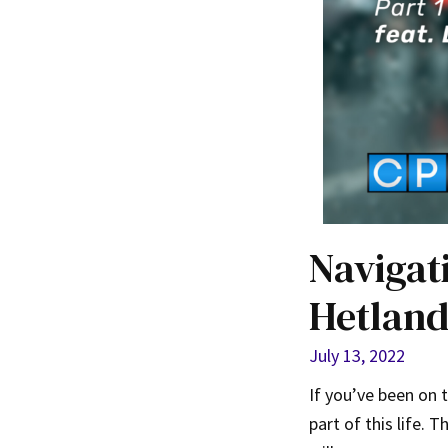
Navigat
Hetland
July 13, 2022
If you’ve been on 
part of this life.