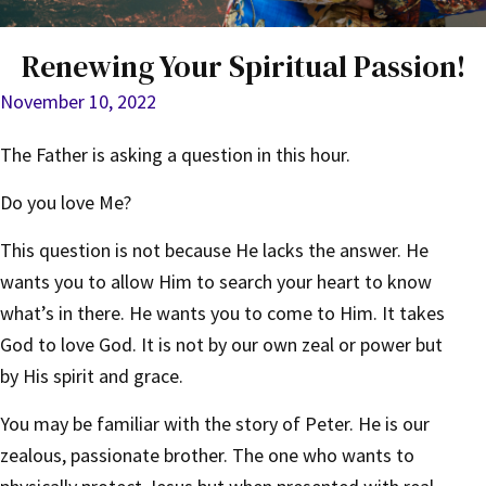
Renewing Your Spiritual Passion!
November 10, 2022
The Father is asking a question in this hour.
Do you love Me?
This question is not because He lacks the answer. He
wants you to allow Him to search your heart to know
what’s in there. He wants you to come to Him. It takes
God to love God. It is not by our own zeal or power but
by His spirit and grace.
You may be familiar with the story of Peter. He is our
zealous, passionate brother. The one who wants to