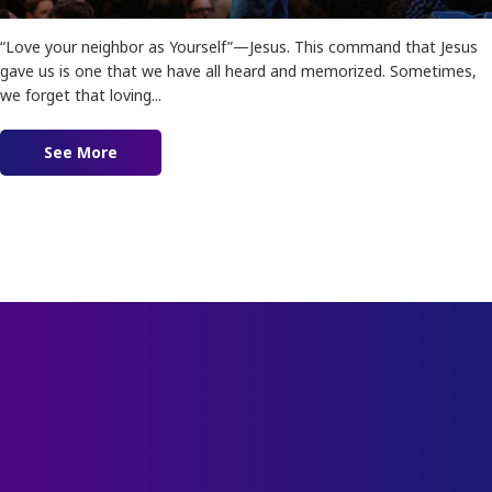
“Love your neighbor as Yourself”—Jesus. This command that Jesus
gave us is one that we have all heard and memorized. Sometimes,
we forget that loving...
See More
about Ep. 166 – No More Shame: Breaking off T