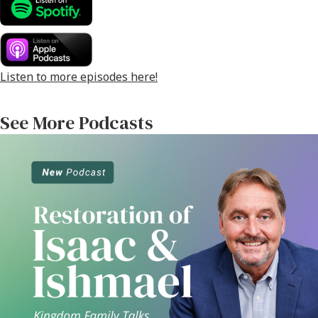
o
er
l
e
o
k
Listen to more episodes here!
See More Podcasts