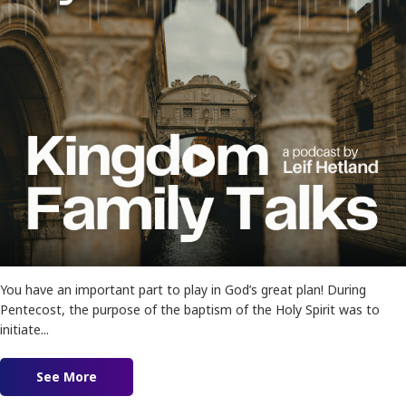
You have an important part to play in God’s great plan! During
Pentecost, the purpose of the baptism of the Holy Spirit was to
initiate...
See More
about Ep. 177 – My Part In His Plan