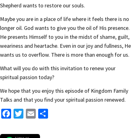
Shepherd wants to restore our souls.
Maybe you are in a place of life where it feels there is no
longer oil. God wants to give you the oil of His presence.
He presents Himself to you in the midst of shame, guilt,
weariness and heartache. Even in our joy and fullness, He
wants us to overflow. There is more than enough for us.
What will you do with this invitation to renew your
spiritual passion today?
We hope that you enjoy this episode of Kingdom Family
Talks and that you find your spiritual passion renewed.
Fa
T
E
S
ce
wi
m
h
b
tt
ai
ar