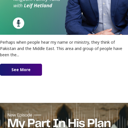
Perhaps when people hear my name or ministry, they think of
Pakistan and the Middle East. This area and group of people have
been the...
See More
about Ep. 159 – Restoration of Isaac and Ishm