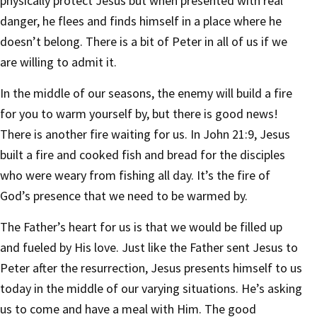
physically protect Jesus but when presented with real
danger, he flees and finds himself in a place where he
doesn’t belong. There is a bit of Peter in all of us if we
are willing to admit it.
In the middle of our seasons, the enemy will build a fire
for you to warm yourself by, but there is good news!
There is another fire waiting for us. In John 21:9, Jesus
built a fire and cooked fish and bread for the disciples
who were weary from fishing all day. It’s the fire of
God’s presence that we need to be warmed by.
The Father’s heart for us is that we would be filled up
and fueled by His love. Just like the Father sent Jesus to
Peter after the resurrection, Jesus presents himself to us
today in the middle of our varying situations. He’s asking
us to come and have a meal with Him. The good