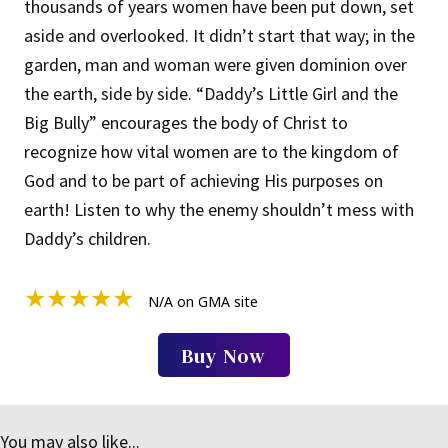
thousands of years women have been put down, set
aside and overlooked. It didn’t start that way; in the
garden, man and woman were given dominion over
the earth, side by side. “Daddy’s Little Girl and the
Big Bully” encourages the body of Christ to
recognize how vital women are to the kingdom of
God and to be part of achieving His purposes on
earth! Listen to why the enemy shouldn’t mess with
Daddy’s children.
★
★
★
★
★
N/A on GMA site
Buy Now
You may also like...