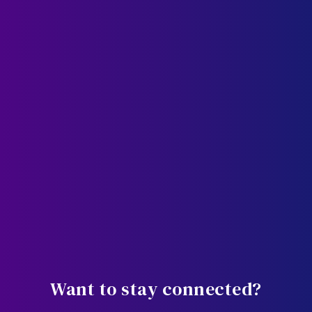
Want to stay connected?