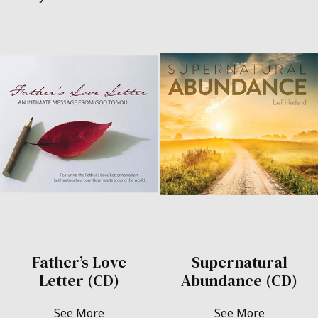
Father’s Love
Supernatural
Letter (CD)
Abundance (CD)
See More
See More