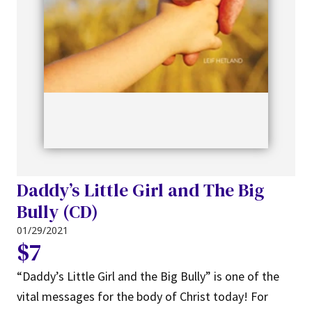
Daddy’s Little Girl and The Big
Bully (CD)
01/29/2021
$7
“Daddy’s Little Girl and the Big Bully” is one of the
vital messages for the body of Christ today! For