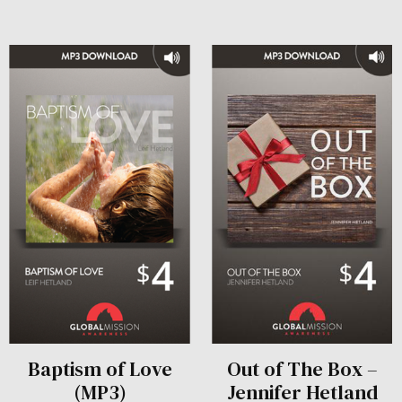
Baptism of Love
Out of The Box –
(MP3)
Jennifer Hetland