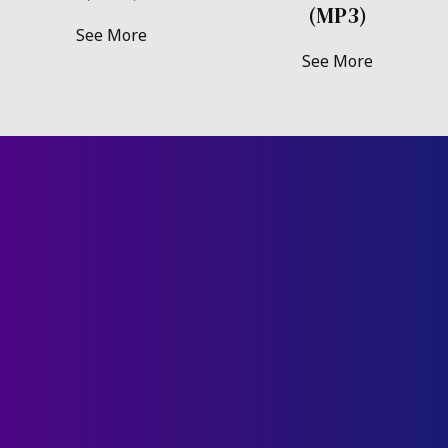
(MP3)
See More
See More