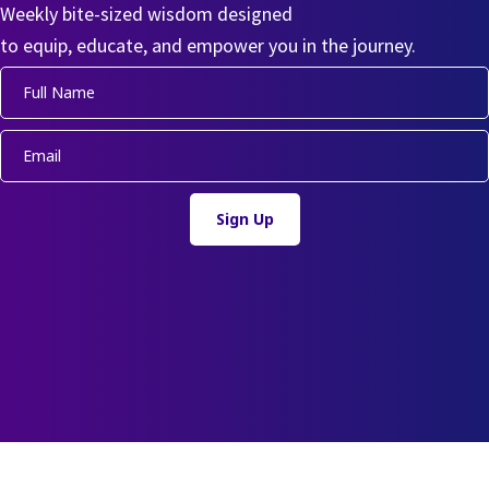
Weekly bite-sized wisdom designed
to equip, educate, and empower you in the journey.
Sign Up