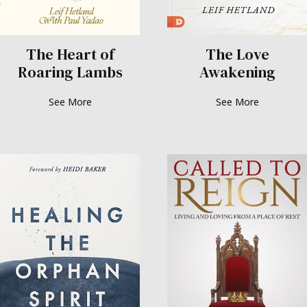
The Heart of
The Love
Roaring Lambs
Awakening
See More
See More