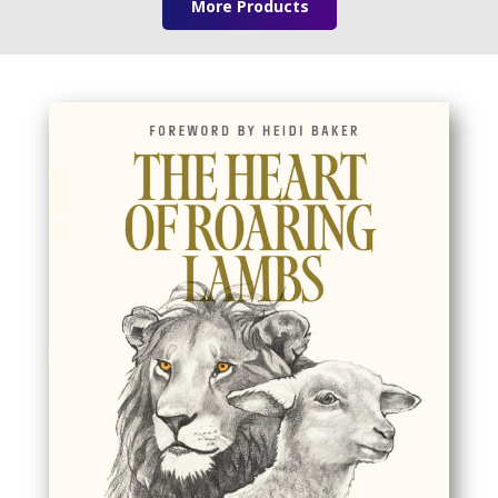
More Products