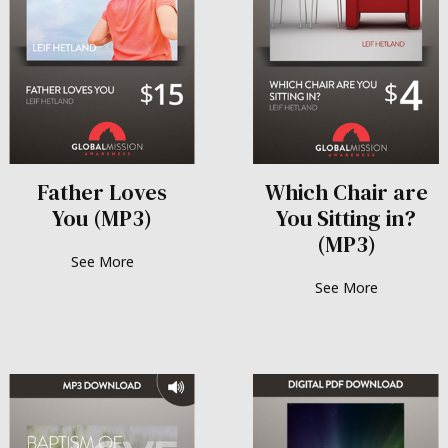
Father Loves
Which Chair are
You (MP3)
You Sitting in?
(MP3)
See More
See More