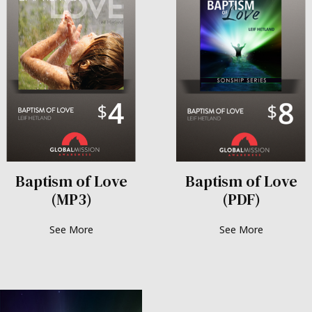
Baptism of Love
Baptism of Love
(MP3)
(PDF)
See More
See More