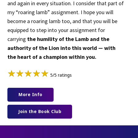
and again in every situation. I consider that part of
my “roaring lamb” assignment. I hope you will
become a roaring lamb too, and that you will be
equipped to step into your assignment for
carrying
the humility of the Lamb and the
authority of the Lion into this world — with
the heart of a champion within you.
★
★
★
★
★
5/5 ratings
More Info
Join the Book Club