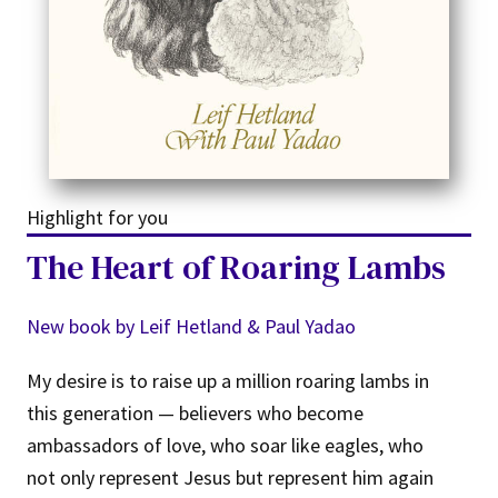
Highlight for you
The Heart of Roaring Lambs
New book by Leif Hetland & Paul Yadao
My desire is to raise up a million roaring lambs in
this generation — believers who become
ambassadors of love, who soar like eagles, who
not only represent Jesus but represent him again