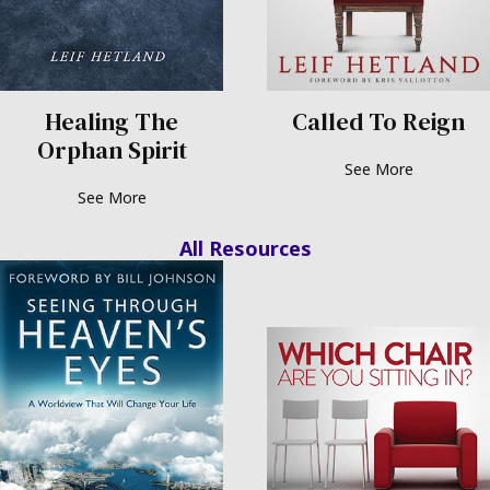
Healing The
Called To Reign
Orphan Spirit
See More
See More
Resources