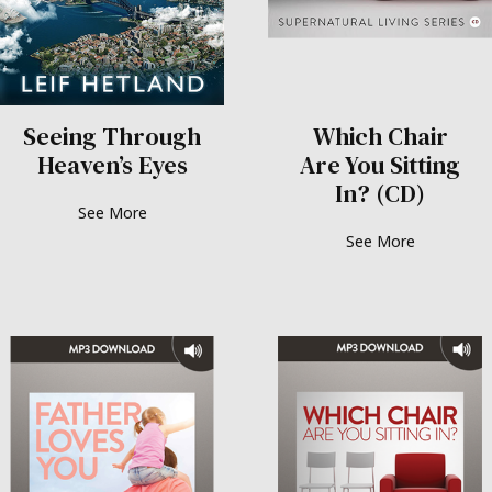
Seeing Through
Which Chair
Heaven’s Eyes
Are You Sitting
In? (CD)
See More
See More