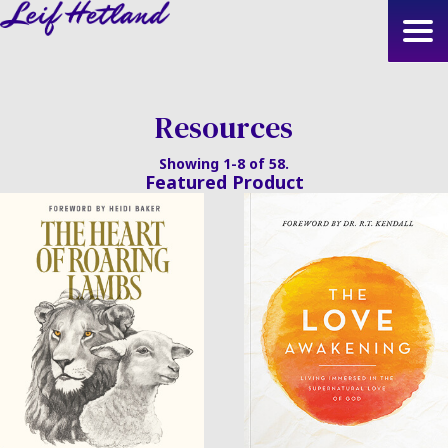
Skip
to
main
content
Resources
Showing 1-8 of 58.
Featured Product