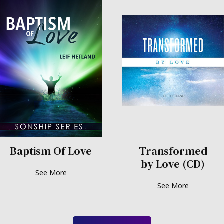
Baptism Of Love
Transformed
by Love (CD)
See More
See More