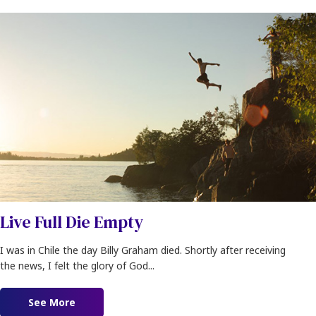
Live Full Die Empty
I was in Chile the day Billy Graham died. Shortly after receiving
the news, I felt the glory of God...
See More
about Live Full Die Empty