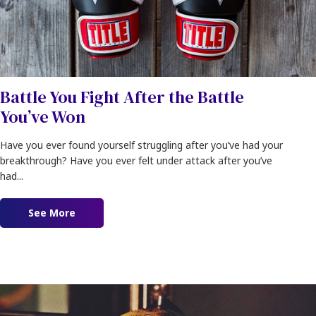
Battle You Fight After the Battle
You’ve Won
Have you ever found yourself struggling after you’ve had your
breakthrough? Have you ever felt under attack after you’ve
had...
See More
about Battle You Fight After the Battle You’ve