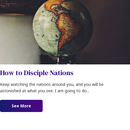
How to Disciple Nations
Keep watching the nations around you, and you will be
astonished at what you see. I am going to do...
See More
about How to Disciple Nations