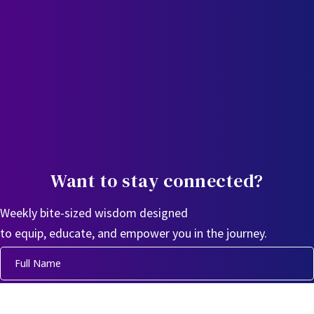
Want to stay connected?
Weekly bite-sized wisdom designed
to equip, educate, and empower you in the journey.