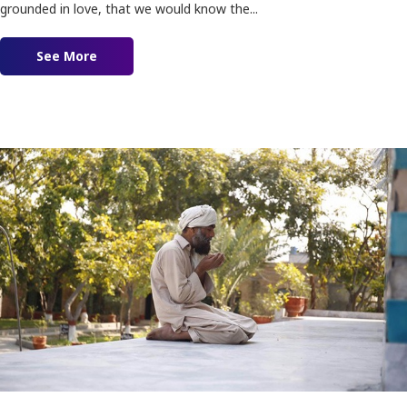
grounded in love, that we would know the...
See More
about Immersed in Love