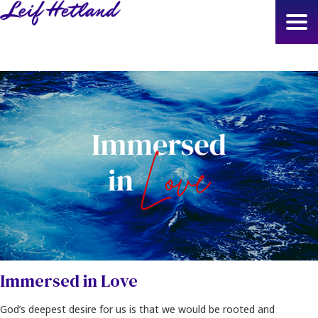
Skip
to
main
content
Immersed in Love
God’s deepest desire for us is that we would be rooted and