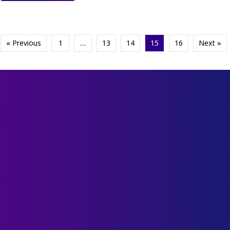
« Previous
1
…
13
14
15
16
Next »