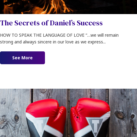
The Secrets of Daniel’s Success
HOW TO SPEAK THE LANGUAGE OF LOVE “…we will remain
strong and always sincere in our love as we express...
See More
about The Secrets of Daniel’s Success