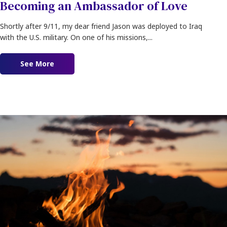
Becoming an Ambassador of Love
Shortly after 9/11, my dear friend Jason was deployed to Iraq
with the U.S. military. On one of his missions,...
See More
about Becoming an Ambassador of Love