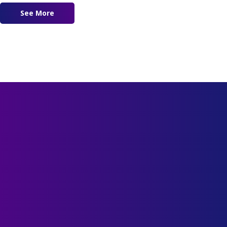
See More
about Where The Shepherd Leads