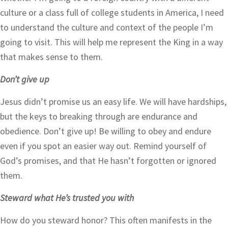
culture or a class full of college students in America, I need
to understand the culture and context of the people I’m
going to visit. This will help me represent the King in a way
that makes sense to them.
Don’t give up
Jesus didn’t promise us an easy life. We will have hardships,
but the keys to breaking through are endurance and
obedience. Don’t give up! Be willing to obey and endure
even if you spot an easier way out. Remind yourself of
God’s promises, and that He hasn’t forgotten or ignored
them.
Steward what He’s trusted you with
How do you steward honor? This often manifests in the