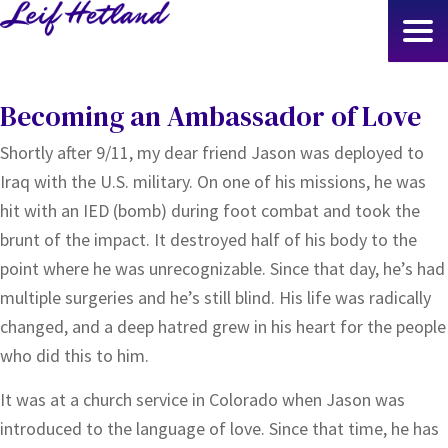
Skip
to
main
content
Becoming an Ambassador of Love
Shortly after 9/11, my dear friend Jason was deployed to
Iraq with the U.S. military. On one of his missions, he was
hit with an IED (bomb) during foot combat and took the
brunt of the impact. It destroyed half of his body to the
point where he was unrecognizable. Since that day, he’s had
multiple surgeries and he’s still blind. His life was radically
changed, and a deep hatred grew in his heart for the people
who did this to him.
It was at a church service in Colorado when Jason was
introduced to the language of love. Since that time, he has