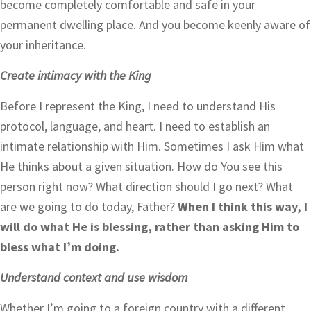
become completely comfortable and safe in your
permanent dwelling place. And you become keenly aware of
your inheritance.
Create intimacy with the King
Before I represent the King, I need to understand His
protocol, language, and heart. I need to establish an
intimate relationship with Him. Sometimes I ask Him what
He thinks about a given situation. How do You see this
person right now? What direction should I go next? What
are we going to do today, Father?
When I think this way, I
will do what He is blessing, rather than asking Him to
bless what I’m doing.
Understand context and use wisdom
Whether I’m going to a foreign country with a different