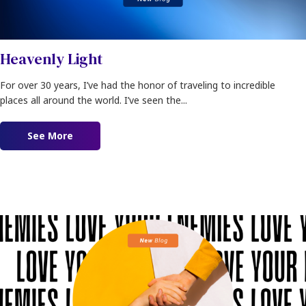
Heavenly Light
For over 30 years, I’ve had the honor of traveling to incredible
places all around the world. I’ve seen the...
See More
about Heavenly Light