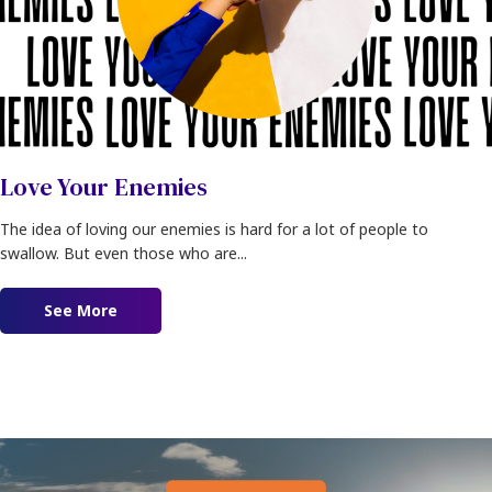
Love Your Enemies
The idea of loving our enemies is hard for a lot of people to
swallow. But even those who are...
See More
about Love Your Enemies