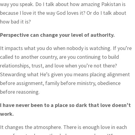
way you speak. Do I talk about how amazing Pakistan is
because I love it the way God loves it? Or do I talk about
how bad it is?
Perspective can change your level of authority.
It impacts what you do when nobody is watching. If you’re
called to another country, are you continuing to build
relationships, trust, and love when you’re not there?
Stewarding what He’s given you means placing alignment
before assignment, family before ministry, obedience
before reasoning.
I have never been to a place so dark that love doesn’t
work.
It changes the atmosphere. There is enough love in each