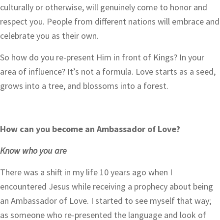
culturally or otherwise, will genuinely come to honor and
respect you. People from different nations will embrace and
celebrate you as their own.
So how do you re-present Him in front of Kings? In your
area of influence? It’s not a formula. Love starts as a seed,
grows into a tree, and blossoms into a forest.
How can you become an Ambassador of Love?
Know who you are
There was a shift in my life 10 years ago when I
encountered Jesus while receiving a prophecy about being
an Ambassador of Love. I started to see myself that way;
as someone who re-presented the language and look of