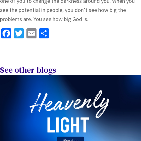
one of you to change the darkness around you. When you
see the potential in people, you don’t see how big the
problems are. You see how big God is.
Fa
T
E
S
ce
wi
m
h
b
tt
ai
ar
o
er
l
e
See other blogs
o
k