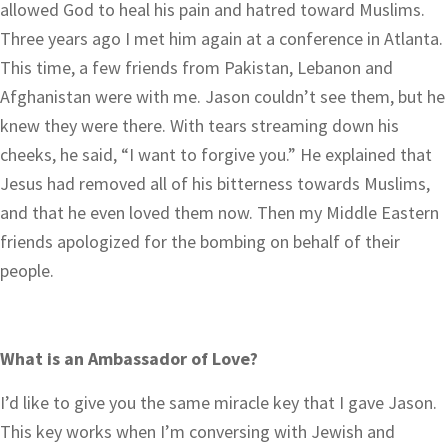
allowed God to heal his pain and hatred toward Muslims.
Three years ago I met him again at a conference in Atlanta.
This time, a few friends from Pakistan, Lebanon and
Afghanistan were with me. Jason couldn’t see them, but he
knew they were there. With tears streaming down his
cheeks, he said, “I want to forgive you.” He explained that
Jesus had removed all of his bitterness towards Muslims,
and that he even loved them now. Then my Middle Eastern
friends apologized for the bombing on behalf of their
people.
What is an Ambassador of Love?
I’d like to give you the same miracle key that I gave Jason.
This key works when I’m conversing with Jewish and