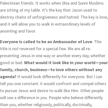
Palestinian friends. It works when Shia and Sunni Muslims
are sitting at my table. It’s the key that Jason used to
destroy chains of unforgiveness and hatred. The key is love,
and it will allow you to walk in extraordinary levels of
anointing and favor.
Everyone is called to be an Ambassador of Love
. This
title is not reserved for a special few. We are all re-
presenting Jesus in one way or another every day, whether
good or bad.
What would it look like in your world—your
family, church, business—to love others without any
agenda?
It would look differently for everyone. But I can
tell you one constant: it would confront and compel others
to pursue Jesus and desire to walk like Him. Other people
will see a difference in you. People who believe differently
than you, whether religiously, politically, doctrinally,