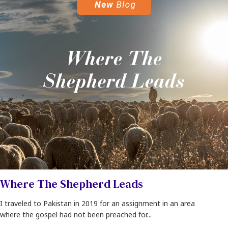
Where The Shepherd Leads
I traveled to Pakistan in 2019 for an assignment in an area
where the gospel had not been preached for...