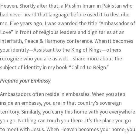
Heaven. Shortly after that, a Muslim Imam in Pakistan who
had never heard that language before used it to describe
me. Five years ago, I was awarded the title “Ambassador of
Love” in front of religious leaders and dignitaries at an
Interfaith, Peace & Harmony conference. When it becomes
your identity—Assistant to the King of Kings—others
recognize who you are as well. I share more about the
subject of identity in my book “Called to Reign.”
Prepare your Embassy
Ambassadors often reside in embassies. When you step
inside an embassy, you are in that country’s sovereign
territory. Similarly, you carry this home with you everywhere
you go. Nothing can touch you there. It’s the place you go
to meet with Jesus. When Heaven becomes your home, you