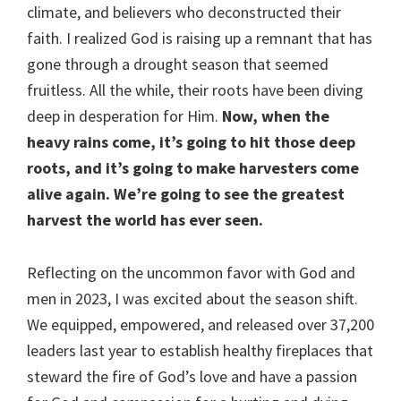
climate, and believers who deconstructed their
faith.
I realized God is raising up a remnant that has
gone through a drought season that seemed
fruitless. All the while, their roots have been diving
deep in desperation for Him.
Now, when the
heavy rains come, it’s going to hit those deep
roots, and it’s going to make harvesters come
alive again. We’re going to see the greatest
harvest the world has ever seen.
Reflecting on the uncommon favor with God and
men in 2023, I was excited about the season shift.
We equipped, empowered, and released over 37,200
leaders last year to establish healthy fireplaces that
steward the fire of God’s love and have a passion