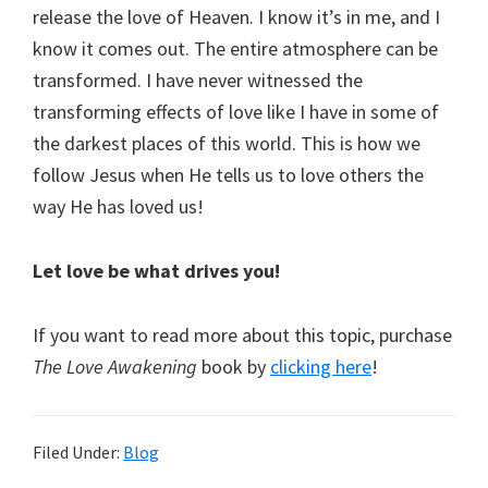
release the love of Heaven. I know it’s in me, and I
know it comes out. The entire atmosphere can be
transformed. I have never witnessed the
transforming effects of love like I have in some of
the darkest places of this world. This is how we
follow Jesus when He tells us to love others the
way He has loved us!
Let love be what drives you!
If you want to read more about this topic, purchase
The Love Awakening
book by
clicking here
!
Filed Under:
Blog