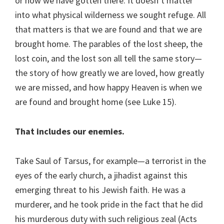
or how we have gotten there. It doesn’t matter
into what physical wilderness we sought refuge. All
that matters is that we are found and that we are
brought home. The parables of the lost sheep, the
lost coin, and the lost son all tell the same story—
the story of how greatly we are loved, how greatly
we are missed, and how happy Heaven is when we
are found and brought home (see Luke 15).
That includes our enemies.
Take Saul of Tarsus, for example—a terrorist in the
eyes of the early church, a jihadist against this
emerging threat to his Jewish faith. He was a
murderer, and he took pride in the fact that he did
his murderous duty with such religious zeal (Acts