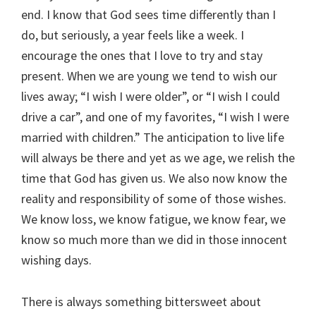
end. I know that God sees time differently than I
do, but seriously, a year feels like a week. I
encourage the ones that I love to try and stay
present. When we are young we tend to wish our
lives away; “I wish I were older”, or “I wish I could
drive a car”, and one of my favorites, “I wish I were
married with children.” The anticipation to live life
will always be there and yet as we age, we relish the
time that God has given us. We also now know the
reality and responsibility of some of those wishes.
We know loss, we know fatigue, we know fear, we
know so much more than we did in those innocent
wishing days.
There is always something bittersweet about