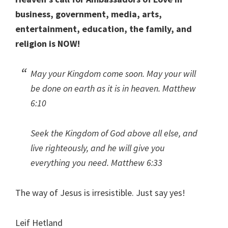
business, government, media, arts,
entertainment, education, the family, and
religion is NOW!
May your Kingdom come soon. May your will
be done on earth as it is in heaven. Matthew
6:10
Seek the Kingdom of God above all else, and
live righteously, and he will give you
everything you need. Matthew 6:33
The way of Jesus is irresistible. Just say yes!
Leif Hetland