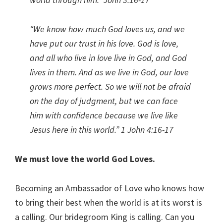
“We know how much God loves us, and we
have put our trust in his love. God is love,
and all who live in love live in God, and God
lives in them.
And as we live in God, our love
grows more perfect. So we will not be afraid
on the day of judgment, but we can face
him with confidence because we live like
Jesus here in this world.
” 1 John 4:16-17
We must love the world God Loves.
Becoming an Ambassador of Love who knows how
to bring their best when the world is at its worst is
a calling. Our bridegroom King is calling. Can you