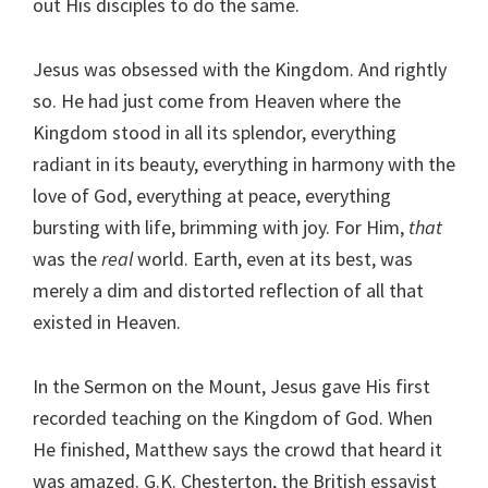
out His disciples to do the same.
Jesus was obsessed with the Kingdom. And rightly
so. He had just come from Heaven where the
Kingdom stood in all its splendor, everything
radiant in its beauty, everything in harmony with the
love of God, everything at peace, everything
bursting with life, brimming with joy. For Him,
that
was the
real
world. Earth, even at its best, was
merely a dim and distorted reflection of all that
existed in Heaven.
In the Sermon on the Mount, Jesus gave His first
recorded teaching on the Kingdom of God. When
He finished, Matthew says the crowd that heard it
was amazed. G.K. Chesterton, the British essayist