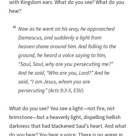
with Kingdom ears. What do you see? What do you
hear?
Now as he went on his way, he approached
Damascus, and suddenly a light from
heaven shone around him. And falling to the
ground, he heard a voice saying to him,
“Saul, Saul, why are you persecuting me?”
And he said, “Who are you, Lord?” And he
said, “I am Jesus, whom you are
persecuting” (Acts 9:3-5, ESV).
What do you see? You see a light—not fire, not
brimstone—but a heavenly light, dispelling hellish
darkness that had blackened Saul’s heart. And what
do you hear? You hear a voice. There is no anger in