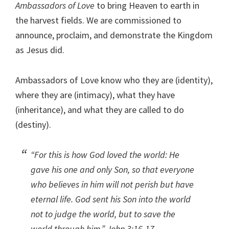
Ambassadors of Love
to bring Heaven to earth in
the harvest fields. We are commissioned to
announce, proclaim, and demonstrate the Kingdom
as Jesus did.
Ambassadors of Love know who they are (identity),
where they are (intimacy), what they have
(inheritance), and what they are called to do
(destiny).
“For this is how God loved the world: He
gave his one and only Son, so that everyone
who believes in him will not perish but have
eternal life. God sent his Son into the world
not to judge the world, but to save the
world through him.” John 3:16-17