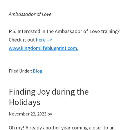
Ambassador of Love
P.S. Interested in the Ambassador of Love training?
Check it out
here –>
www.kingdomlifeblueprint.com.
Filed Under:
Blog
Finding Joy during the
Holidays
November 22, 2023
by
Oh my! Already another year coming closer to an