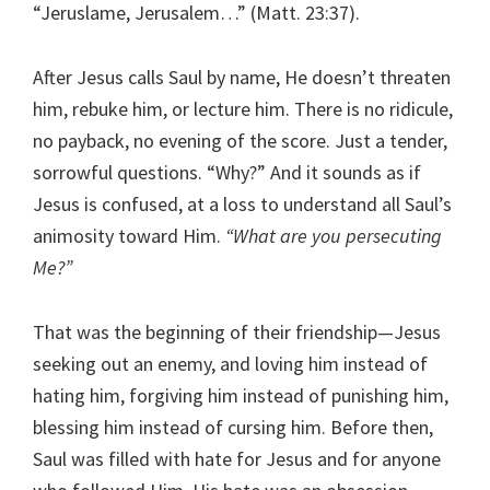
“Jeruslame, Jerusalem…” (Matt. 23:37).
After Jesus calls Saul by name, He doesn’t threaten
him, rebuke him, or lecture him. There is no ridicule,
no payback, no evening of the score. Just a tender,
sorrowful questions. “Why?” And it sounds as if
Jesus is confused, at a loss to understand all Saul’s
animosity toward Him.
“What are you persecuting
Me?”
That was the beginning of their friendship—Jesus
seeking out an enemy, and loving him instead of
hating him, forgiving him instead of punishing him,
blessing him instead of cursing him. Before then,
Saul was filled with hate for Jesus and for anyone