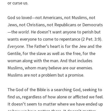
or curse us.
God so loved—not Americans, not Muslims, not
Jews, not Christians, not Republicans or Democrats
—the
world
. He doesn’t want anyone to perish but
wants everyone to come to repentance (2 Pet. 3:9).
Everyone
. The Father’s heart is for the Jew and the
Gentile, for the slave as well as the free, for the
woman along with the man. And that includes
Muslims, whom many believe are our enemies.
Muslims are not a problem but a promise.
The God of the Bible is a searching God, seeking to
find us, regardless of how alone or afflicted we feel.
It doesn’t seem to matter where we have ended up