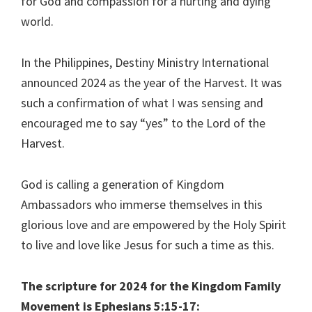
for God and compassion for a hurting and dying
world.
In the Philippines, Destiny Ministry International
announced 2024 as the year of the Harvest. It was
such a confirmation of what I was sensing and
encouraged me to say “yes” to the Lord of the
Harvest.
God is calling a generation of Kingdom
Ambassadors who immerse themselves in this
glorious love and are empowered by the Holy Spirit
to live and love like Jesus for such a time as this.
The scripture for 2024 for the Kingdom Family
Movement is Ephesians 5:15-17: