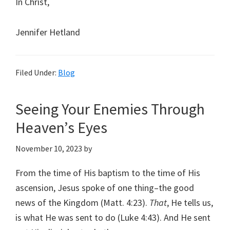
In Christ,
Jennifer Hetland
Filed Under:
Blog
Seeing Your Enemies Through
Heaven’s Eyes
November 10, 2023
by
From the time of His baptism to the time of His
ascension, Jesus spoke of one thing–the good
news of the Kingdom (Matt. 4:23).
That
, He tells us,
is what He was sent to do (Luke 4:43). And He sent