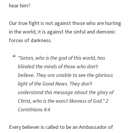
hear him?
Our true fight is not against those who are hurting
in the world; it is against the sinful and demonic
forces of darkness.
“Satan, who is the god of this world, has
blinded the minds of those who don’t
believe. They are unable to see the glorious
light of the Good News. They don’t
understand this message about the glory of
Christ, who is the exact likeness of God.”
2
Corinthians 4:4
Every believer is called to be an Ambassador of