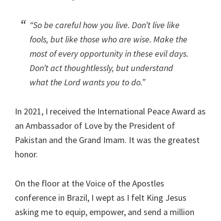
“So be careful how you live. Don’t live like
fools, but like those who are wise. Make the
most of every opportunity in these evil days.
Don’t act thoughtlessly, but understand
what the Lord wants you to do.”
In 2021, I received the International Peace Award as
an Ambassador of Love by the President of
Pakistan and the Grand Imam. It was the greatest
honor.
On the floor at the Voice of the Apostles
conference in Brazil, I wept as I felt King Jesus
asking me to equip, empower, and send a million