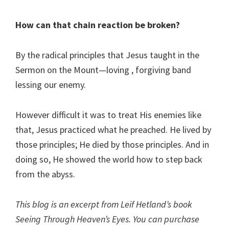
How can that chain reaction be broken?
By the radical principles that Jesus taught in the
Sermon on the Mount—loving , forgiving band
lessing our enemy.
However difficult it was to treat His enemies like
that, Jesus practiced what he preached. He lived by
those principles; He died by those principles. And in
doing so, He showed the world how to step back
from the abyss.
This blog is an excerpt from Leif Hetland’s book
Seeing Through Heaven’s Eyes. You can purchase