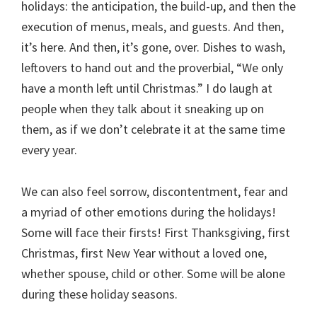
holidays: the anticipation, the build-up, and then the
execution of menus, meals, and guests. And then,
it’s here. And then, it’s gone, over. Dishes to wash,
leftovers to hand out and the proverbial, “We only
have a month left until Christmas.” I do laugh at
people when they talk about it sneaking up on
them, as if we don’t celebrate it at the same time
every year.
We can also feel sorrow, discontentment, fear and
a myriad of other emotions during the holidays!
Some will face their firsts! First Thanksgiving, first
Christmas, first New Year without a loved one,
whether spouse, child or other. Some will be alone
during these holiday seasons.