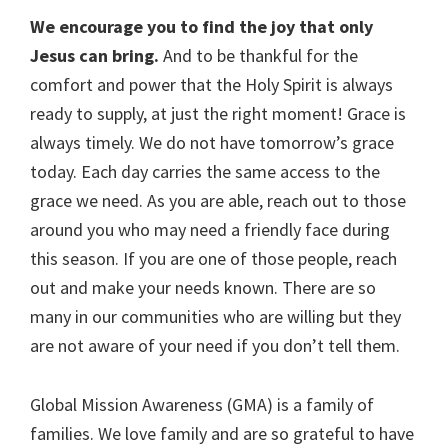
We encourage you to find the joy that only
Jesus can bring.
And to be thankful for the
comfort and power that the Holy Spirit is always
ready to supply, at just the right moment! Grace is
always timely. We do not have tomorrow’s grace
today. Each day carries the same access to the
grace we need. As you are able, reach out to those
around you who may need a friendly face during
this season. If you are one of those people, reach
out and make your needs known. There are so
many in our communities who are willing but they
are not aware of your need if you don’t tell them.
Global Mission Awareness (GMA) is a family of
families. We love family and are so grateful to have