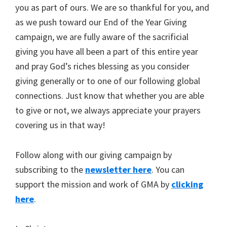
you as part of ours. We are so thankful for you, and
as we push toward our End of the Year Giving
campaign, we are fully aware of the sacrificial
giving you have all been a part of this entire year
and pray God’s riches blessing as you consider
giving generally or to one of our following global
connections. Just know that whether you are able
to give or not, we always appreciate your prayers
covering us in that way!
Follow along with our giving campaign by
subscribing to the
newsletter here
. You can
support the mission and work of GMA by
clicking
here
.