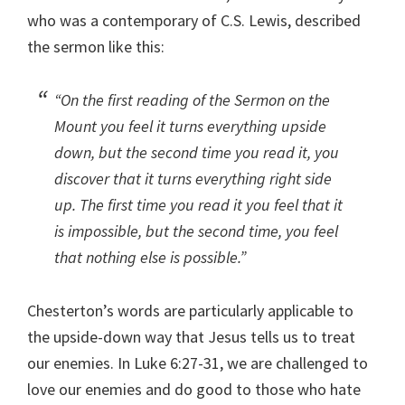
who was a contemporary of C.S. Lewis, described
the sermon like this:
“On the first reading of the Sermon on the
Mount you feel it turns everything upside
down, but the second time you read it, you
discover that it turns everything right side
up. The first time you read it you feel that it
is impossible, but the second time, you feel
that nothing else is possible.”
Chesterton’s words are particularly applicable to
the upside-down way that Jesus tells us to treat
our enemies. In Luke 6:27-31, we are challenged to
love our enemies and do good to those who hate