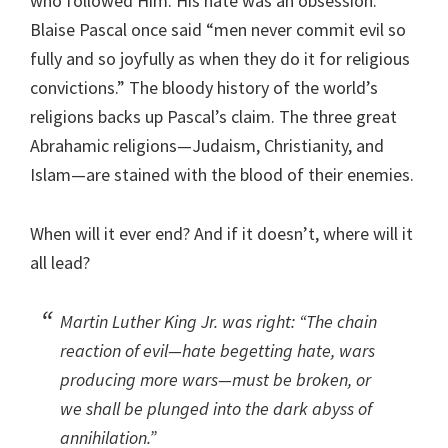
who followed Him. His hate was an obsession.
Blaise Pascal once said “men never commit evil so
fully and so joyfully as when they do it for religious
convictions.” The bloody history of the world’s
religions backs up Pascal’s claim. The three great
Abrahamic religions—Judaism, Christianity, and
Islam—are stained with the blood of their enemies.
When will it ever end? And if it doesn’t, where will it
all lead?
Martin Luther King Jr. was right: “The chain
reaction of evil—hate begetting hate, wars
producing more wars—must be broken, or
we shall be plunged into the dark abyss of
annihilation.”