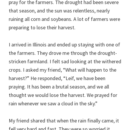
pray for the farmers. The drought had been severe
that season, and the sun was relentless, nearly
ruining all corn and soybeans. A lot of farmers were
preparing to lose their harvest.
I arrived in Illinois and ended up staying with one of
the farmers. They drove me through the drought-
stricken farmland. I felt sad looking at the withered
crops. I asked my friend, “What will happen to the
harvest?” He responded, “Leif, we have been
praying. It has been a brutal season, and we all
thought we would lose the harvest. We prayed for
rain whenever we saw a cloud in the sky.”
My friend shared that when the rain finally came, it
fell very hard and fast. They were so worried it