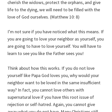
cherish the widows, protect the orphans, and give
life to the dying, we will need to be filled with the
love of God ourselves. (Matthew 10: 8)
I’m not sure if you have noticed what this means. If
you are going to love your neighbor as yourself, you
are going to have to love yourself. You will have to
learn to see you like the Father sees you!
Think about how this works. If you do not love
yourself like Papa God loves you, why would your
neighbor want to be loved in the same insufficient
way? In fact, you cannot love others with
supernatural love if you have this root issue of
rejection or self-hatred. Again, you cannot give
away what you do not have. Many Christians still