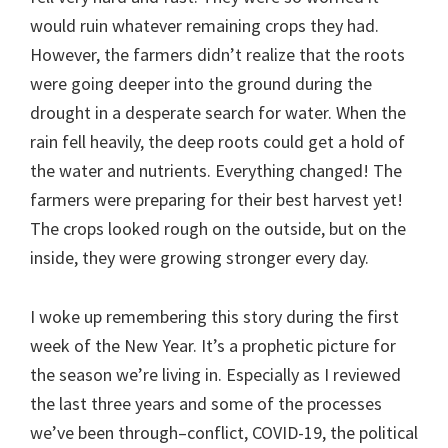
would ruin whatever remaining crops they had.
However, the farmers didn’t realize that the roots
were going deeper into the ground during the
drought in a desperate search for water. When the
rain fell heavily, the deep roots could get a hold of
the water and nutrients. Everything changed! The
farmers were preparing for their best harvest yet!
The crops looked rough on the outside, but on the
inside, they were growing stronger every day.
I woke up remembering this story during the first
week of the New Year. It’s a prophetic picture for
the season we’re living in. Especially as I reviewed
the last three years and some of the processes
we’ve been through–conflict, COVID-19, the political