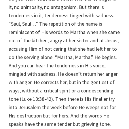
it, no animosity, no antagonism. But there is
tenderness in it, tenderness tinged with sadness.
“Saul, Saul…” The repetition of the name is
reminiscent of His words to Martha when she came
out of the kitchen, angry at her sister and at Jesus,
accusing Him of not caring that she had left her to
do the serving alone. “Martha, Martha,” He begins.
And you can hear the tenderness in His voice,
mingled with sadness. He doesn’t return her anger
with anger. He corrects her, but in the gentlest of
ways, without a critical spirit or a condescending
tone (Luke 10:38-42). Then there is His final entry
into Jerusalem the week before He weeps not for
His destruction but for hers. And the words He
speaks have the same tender but grieving tone.