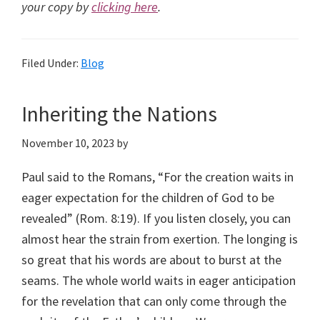
your copy by
clicking here
.
Filed Under:
Blog
Inheriting the Nations
November 10, 2023
by
Paul said to the Romans, “For the creation waits in
eager expectation for the children of God to be
revealed” (Rom. 8:19). If you listen closely, you can
almost hear the strain from exertion. The longing is
so great that his words are about to burst at the
seams. The whole world waits in eager anticipation
for the revelation that can only come through the