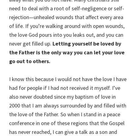
need to deal with a root of self-negligence or self-
rejection—unhealed wounds that affect every area
of life. If you’re walking around with open wounds,
the love God pours into you leaks out, and you can
never get filled up.
Letting yourself be loved by
the Father is the only way you can let your love
go out to others.
I know this because I would not have the love I have
had for people if I had not received it myself. I’ve
also never doubted since my baptism of love in
2000 that I am always surrounded by and filled with
the love of the Father. So when I stand in a peace
conference in one of these regions that the Gospel
has never reached, I can give a talk as a son and