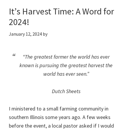
It’s Harvest Time: A Word for
2024!
January 12, 2024
by
“The greatest farmer the world has ever
known is pursuing the greatest harvest the
world has ever seen.”
Dutch Sheets
I ministered to a small farming community in
southern Illinois some years ago. A few weeks
before the event, a local pastor asked if I would