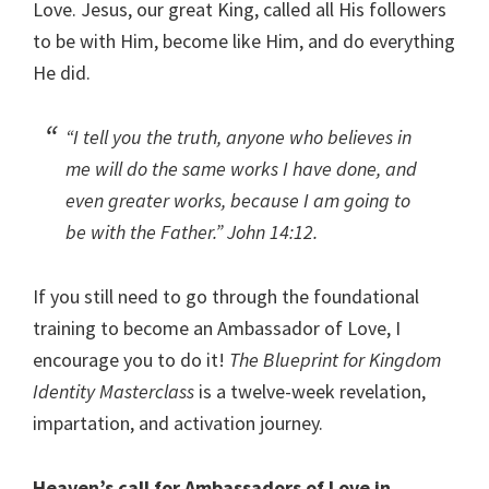
Love. Jesus, our great King, called all His followers
to be with Him, become like Him, and do everything
He did.
“I tell you the truth, anyone who believes in
me will do the same works I have done, and
even greater works, because I am going to
be with the Father.”
John 14:12.
If you still need to go through the foundational
training to become an Ambassador of Love, I
encourage you to do it!
The Blueprint for Kingdom
Identity Masterclass
is a twelve-week revelation,
impartation, and activation journey.
Heaven’s call for Ambassadors of Love in