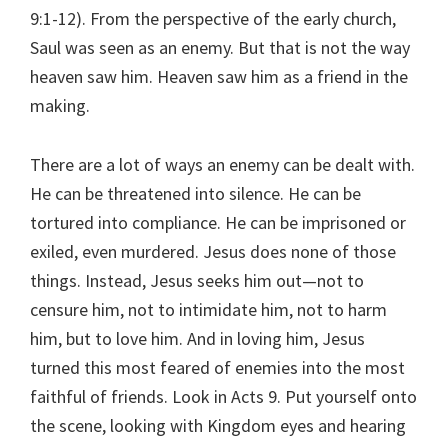
9:1-12). From the perspective of the early church,
Saul was seen as an enemy. But that is not the way
heaven saw him. Heaven saw him as a friend in the
making.
There are a lot of ways an enemy can be dealt with.
He can be threatened into silence. He can be
tortured into compliance. He can be imprisoned or
exiled, even murdered. Jesus does none of those
things. Instead, Jesus seeks him out—not to
censure him, not to intimidate him, not to harm
him, but to love him. And in loving him, Jesus
turned this most feared of enemies into the most
faithful of friends. Look in Acts 9. Put yourself onto
the scene, looking with Kingdom eyes and hearing