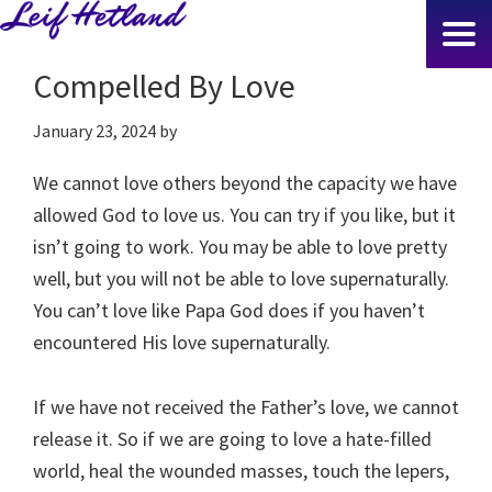
Skip
to
Compelled By Love
main
content
January 23, 2024
by
We cannot love others beyond the capacity we have
allowed God to love us. You can try if you like, but it
isn’t going to work. You may be able to love pretty
well, but you will not be able to love supernaturally.
You can’t love like Papa God does if you haven’t
encountered His love supernaturally.
If we have not received the Father’s love, we cannot
release it. So if we are going to love a hate-filled
world, heal the wounded masses, touch the lepers,