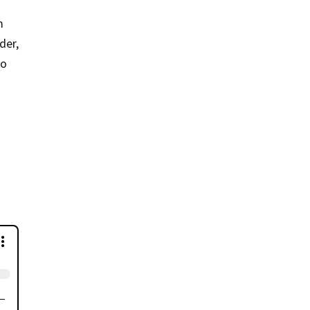
m
der,
to