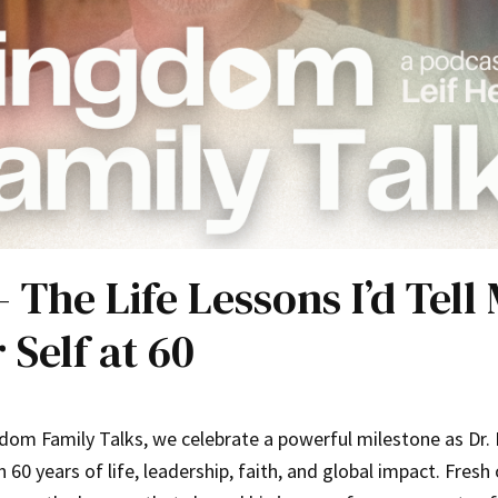
– The Life Lessons I’d Tell
 Self at 60
om Family Talks, we celebrate a powerful milestone as Dr. 
 60 years of life, leadership, faith, and global impact. Fresh 