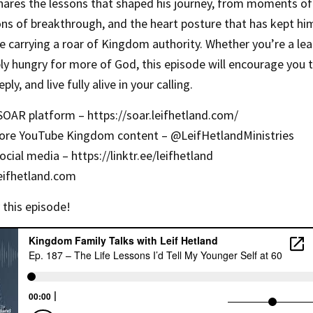
 shares the lessons that shaped his journey, from moments of
ns of breakthrough, and the heart posture that has kept hi
le carrying a roar of Kingdom authority. Whether you’re a lea
ly hungry for more of God, this episode will encourage you 
ply, and live fully alive in your calling.
 SOAR platform –
https://soar.leifhetland.com/
ore YouTube Kingdom content – ‪@LeifHetlandMinistries‬
social media –
https://linktr.ee/leifhetland
eifhetland.com
 this episode!