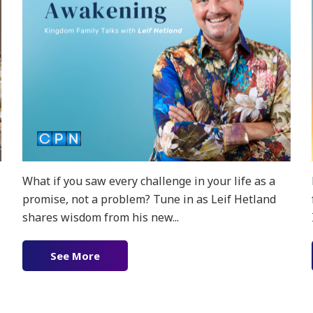
What if you saw every challenge in your life as a
promise, not a problem? Tune in as Leif Hetland
shares wisdom from his new...
ion!
See More
about New Podcast! The Love Awakenin