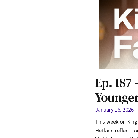
Ep. 187 
Younger
January 16, 2026
This week on Kingd
Hetland reflects on