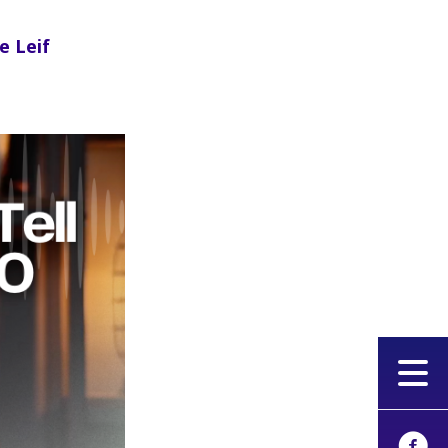
e Leif