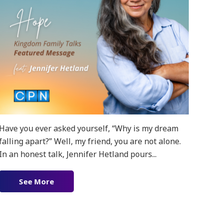
Have you ever asked yourself, “Why is my dream
falling apart?” Well, my friend, you are not alone.
In an honest talk, Jennifer Hetland pours...
g!
See More
about Prevailing Hope featuring Jennifer Het