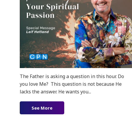
The Father is asking a question in this hour. Do
you love Me? This question is not because He
lacks the answer. He wants you...
See More
about Renewing Your Spiritual Pass