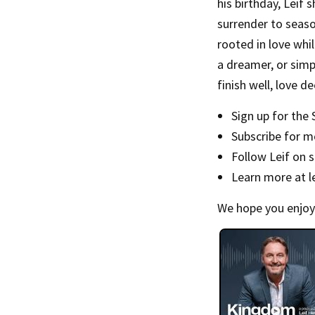
his birthday, Leif
surrender to seaso
rooted in love whi
a dreamer, or simp
finish well, love dee
Sign up for the
Subscribe for m
Follow Leif on 
Learn more at l
We hope you enjoy