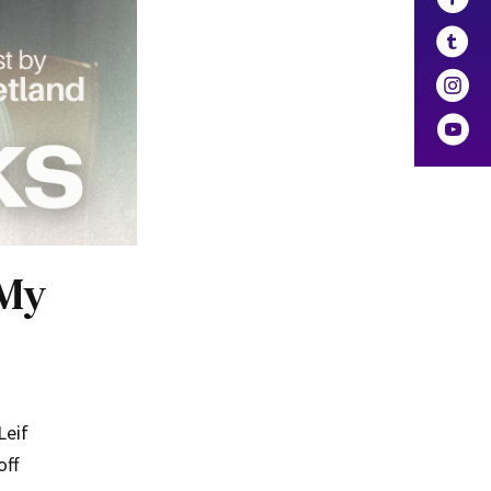
 My
Leif
off