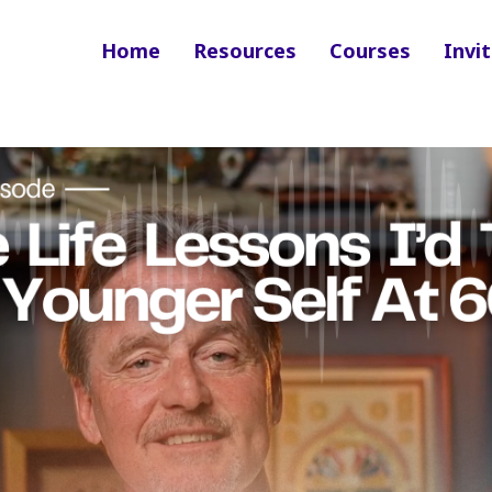
Home
Resources
Courses
Invit