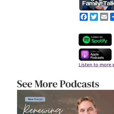
Fa
T
E
ce
wi
b
tt
a
o
er
l
o
k
Listen to more 
See More Podcasts