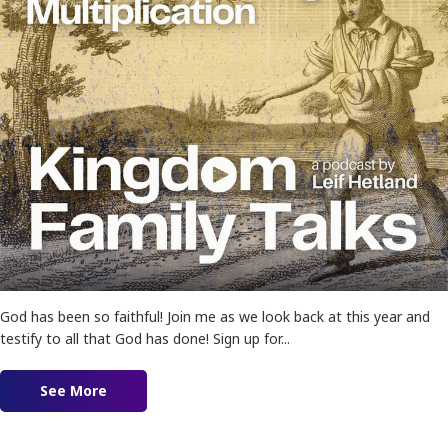
God has been so faithful! Join me as we look back at this year and
testify to all that God has done! Sign up for...
See More
about Ep. 165 – Sowing into Kingdom Multiplica