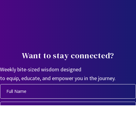
Want to stay connected?
Weekly bite-sized wisdom designed
to equip, educate, and empower you in the journey.
Sign Up