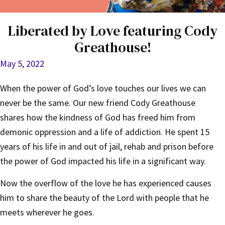
Liberated by Love featuring Cody
Greathouse!
May 5, 2022
When the power of God’s love touches our lives we can
never be the same. Our new friend Cody Greathouse
shares how the kindness of God has freed him from
demonic oppression and a life of addiction. He spent 15
years of his life in and out of jail, rehab and prison before
the power of God impacted his life in a significant way.
Now the overflow of the love he has experienced causes
him to share the beauty of the Lord with people that he
meets wherever he goes.