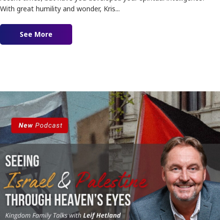
With great humility and wonder, Kris...
See More
about Spiritual Intelligence feat. Kris Vallotton