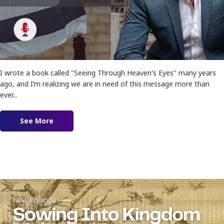
I wrote a book called "Seeing Through Heaven's Eyes" many years
ago, and I’m realizing we are in need of this message more than
ever...
See More
about Ep. 162 – Seeing Israel and Palestine Th