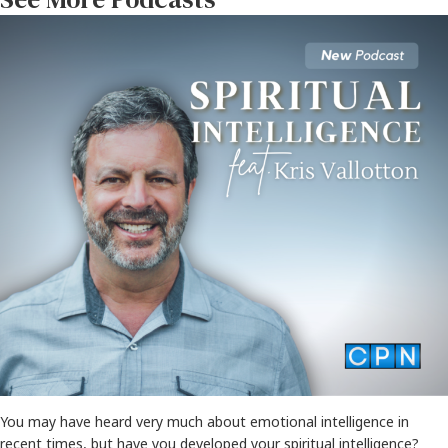
You may have heard very much about emotional intelligence in
recent times, but have you developed your spiritual intelligence?