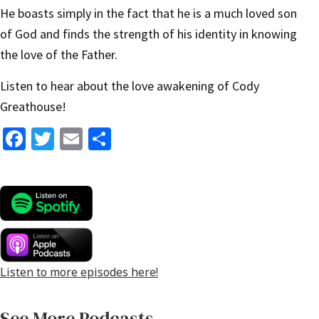
He boasts simply in the fact that he is a much loved son
of God and finds the strength of his identity in knowing
the love of the Father.
Listen to hear about the love awakening of Cody
Greathouse!
Fa
T
E
S
ce
wi
m
h
b
tt
ai
ar
o
er
l
e
o
k
Listen to more episodes here!
See More Podcasts