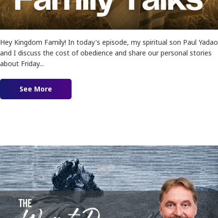
Hey Kingdom Family! In today's episode, my spiritual son Paul Yadao
and I discuss the cost of obedience and share our personal stories
about Friday...
See More
about Ep. 178 – The Cost and Reward of Obedi