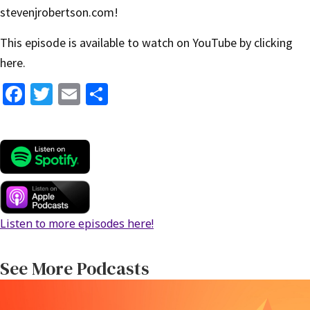
stevenjrobertson.com
!
This episode is available to watch on YouTube by
clicking
here
.
Fa
T
E
S
ce
wi
m
h
b
tt
ai
ar
o
er
l
e
o
k
Listen to more episodes here!
See More Podcasts