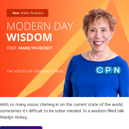
With so many voices chiming in on the current state of the world,
sometimes it’s difficult to be sober-minded. In a wisdom-filled talk
Marilyn Hickey...