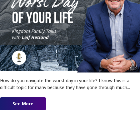
How do you navigate the worst day in your life? I know this is a
difficult topic for many because they have gone through much...
See More
about Ep. 160 – The Worst Day of Your Life