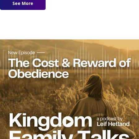
See More
about Modern Day Wisdom Feat. Marilyn Hicke