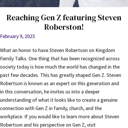
Reaching Gen Z featuring Steven
Roberston!
February 9, 2023
What an honor to have Steven Robertson on Kingdom
Family Talks. One thing that has been recognized across
society today is how much the world has changed in the
past few decades. This has greatly shaped Gen Z. Steven
Robertson is known as an expert on this generation and
in this conversation, he invites us into a deeper
understanding of what it looks like to create a genuine
connection with Gen Z in family, church, and the
workplace. If you would like to learn more about Steven
Robertson and his perspective on Gen Z, visit