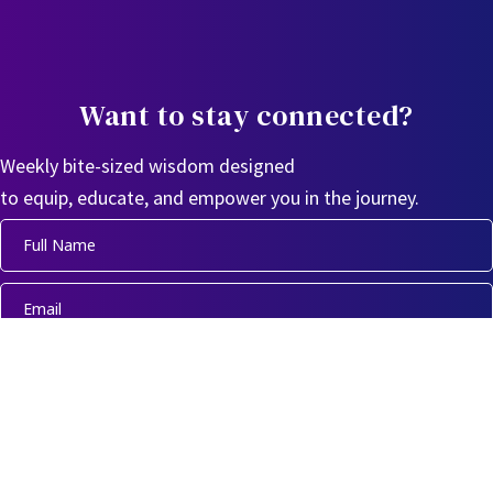
Want to stay connected?
Weekly bite-sized wisdom designed
to equip, educate, and empower you in the journey.
Sign Up