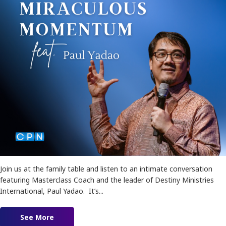
Join us at the family table and listen to an intimate conversation
featuring Masterclass Coach and the leader of Destiny Ministries
International, Paul Yadao. It’s...
See More
about Keys to Miraculous Momentum feat. Pau