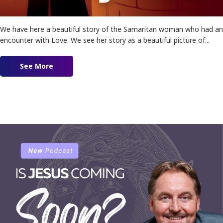
We have here a beautiful story of the Samaritan woman who had an
encounter with Love. We see her story as a beautiful picture of...
See More
about Ep. 172 – The Samaritan Woman | ft. Pau