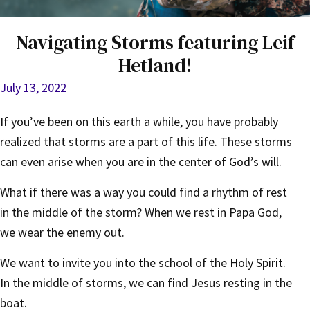
Navigating Storms featuring Leif
Hetland!
July 13, 2022
If you’ve been on this earth a while, you have probably
realized that storms are a part of this life. These storms
can even arise when you are in the center of God’s will.
What if there was a way you could find a rhythm of rest
in the middle of the storm? When we rest in Papa God,
we wear the enemy out.
We want to invite you into the school of the Holy Spirit.
In the middle of storms, we can find Jesus resting in the
boat.