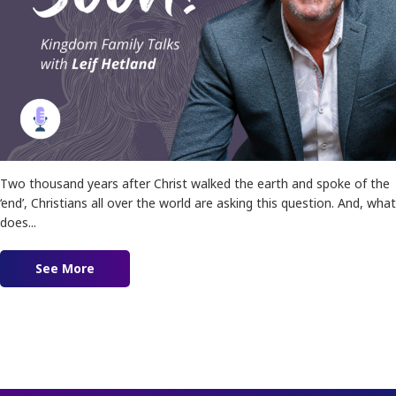
Two thousand years after Christ walked the earth and spoke of the
‘end’, Christians all over the world are asking this question. And, what
does...
See More
about Is Jesus Coming Soon?