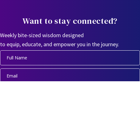
Want to stay connected?
Weekly bite-sized wisdom designed
to equip, educate, and empower you in the journey.
Sign Up