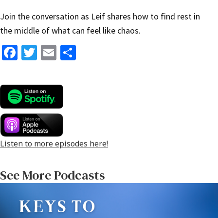
Join the conversation as Leif shares how to find rest in
the middle of what can feel like chaos.
Fa
T
E
S
ce
wi
m
h
b
tt
ai
ar
o
er
l
e
o
k
Listen to more episodes here!
See More Podcasts