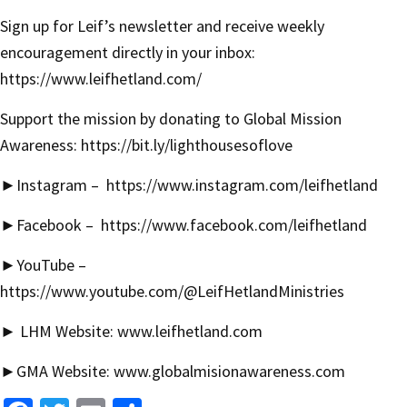
Sign up for Leif’s newsletter and receive weekly
encouragement directly in your inbox:
https://www.leifhetland.com/
Support the mission by donating to Global Mission
Awareness:
https://bit.ly/lighthousesoflove
►
Instagram –
https://www.instagram.com/leifhetland
►
Facebook –
https://www.facebook.com/leifhetland
►YouTube –
https://www.youtube.com/@LeifHetlandMinistries
► LHM Website:
www.leifhetland.com
►GMA Website:
www.globalmisionawareness.com