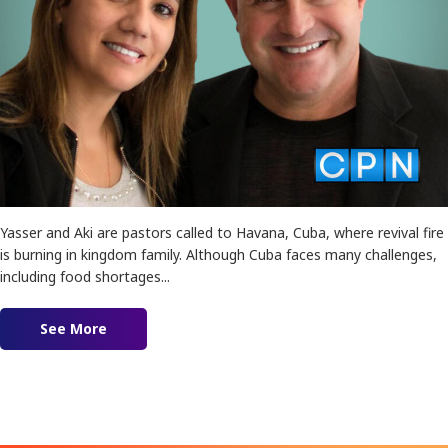
Yasser and Aki are pastors called to Havana, Cuba, where revival fire
is burning in kingdom family. Although Cuba faces many challenges,
including food shortages...
See More
about Revival in Cuba feat. Yasser and Aki