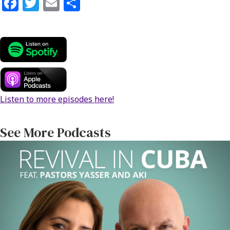
Fa
T
E
S
ce
wi
m
h
b
tt
ai
ar
o
er
l
e
o
k
Listen to more episodes here!
See More Podcasts