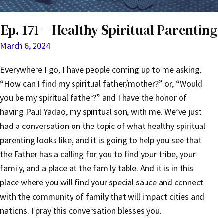
Ep. 171 – Healthy Spiritual Parenting
March 6, 2024
Everywhere I go, I have people coming up to me asking,
“How can I find my spiritual father/mother?” or, “Would
you be my spiritual father?” and I have the honor of
having Paul Yadao, my spiritual son, with me. We’ve just
had a conversation on the topic of what healthy spiritual
parenting looks like, and it is going to help you see that
the Father has a calling for you to find your tribe, your
family, and a place at the family table. And it is in this
place where you will find your special sauce and connect
with the community of family that will impact cities and
nations. I pray this conversation blesses you.