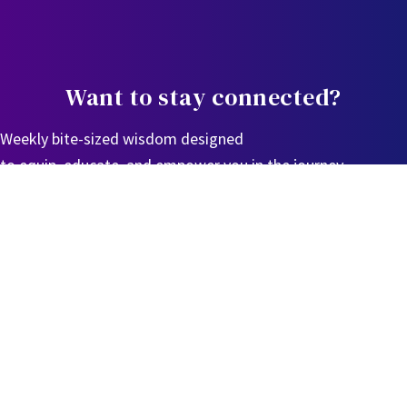
Want to stay connected?
Weekly bite-sized wisdom designed
to equip, educate, and empower you in the journey.
Sign Up