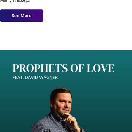
Marilyn Hickey...
See More
about Modern Day Wisdom Feat. Marilyn Hicke