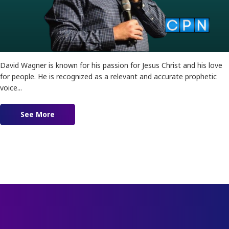
David Wagner is known for his passion for Jesus Christ and his love
for people. He is recognized as a relevant and accurate prophetic
voice...
See More
about Prophets of Love feat. David Wagner