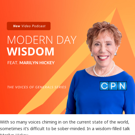
With so many voices chiming in on the current state of the world,
sometimes it’s difficult to be sober-minded. In a wisdom-filled talk