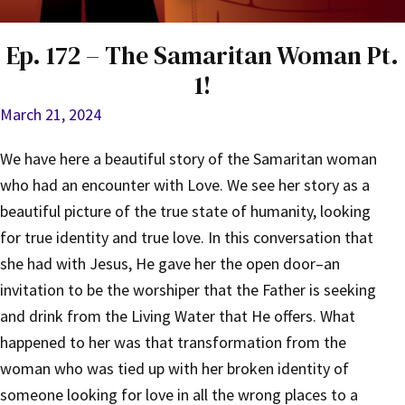
Ep. 172 – The Samaritan Woman Pt.
1!
March 21, 2024
We have here a beautiful story of the Samaritan woman
who had an encounter with Love. We see her story as a
beautiful picture of the true state of humanity, looking
for true identity and true love. In this conversation that
she had with Jesus, He gave her the open door–an
invitation to be the worshiper that the Father is seeking
and drink from the Living Water that He offers. What
happened to her was that transformation from the
woman who was tied up with her broken identity of
someone looking for love in all the wrong places to a