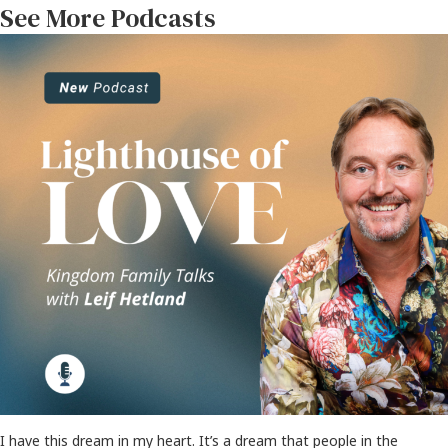
See More Podcasts
I have this dream in my heart. It’s a dream that people in the