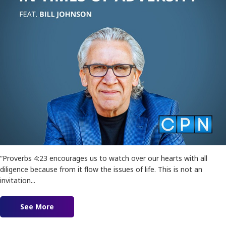
“Proverbs 4:23 encourages us to watch over our hearts with all
diligence because from it flow the issues of life. This is not an
invitation...
See More
about Stewarding Your Heart in Times of Advers