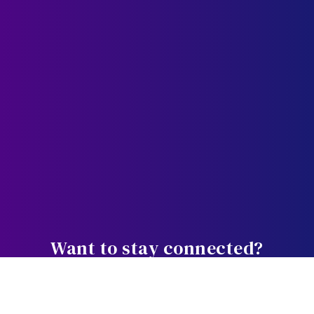
Want to stay connected?
Weekly bite-sized wisdom designed
to equip, educate, and empower you in the journey.