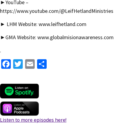
►YouTube –
https://www.youtube.com/@LeifHetlandMinistries
► LHM Website:
www.leifhetland.com
►GMA Website:
www.globalmisionawareness.com
.
Fa
T
E
S
ce
wi
m
h
b
tt
ai
ar
o
er
l
e
o
k
Listen to more episodes here!