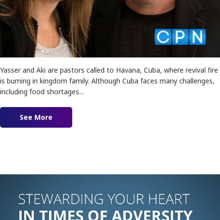
Yasser and Aki are pastors called to Havana, Cuba, where revival fire
is burning in kingdom family. Although Cuba faces many challenges,
including food shortages...
See More
about Revival in Cuba feat. Yasser and Aki