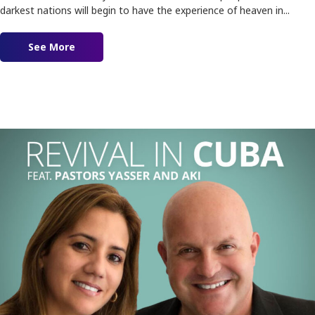
darkest nations will begin to have the experience of heaven in...
See More
about Ep. 155 – Lighthouses of Love!