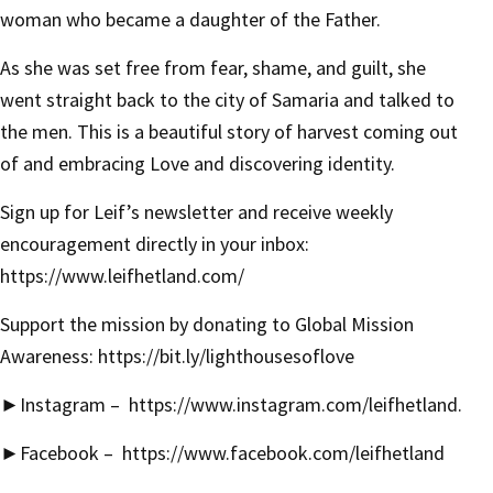
woman who became a daughter of the Father.
As she was set free from fear, shame, and guilt, she
went straight back to the city of Samaria and talked to
the men. This is a beautiful story of harvest coming out
of and embracing Love and discovering identity.
Sign up for Leif’s newsletter and receive weekly
encouragement directly in your inbox:
https://www.leifhetland.com/
Support the mission by donating to Global Mission
Awareness:
https://bit.ly/lighthousesoflove
►
Instagram –
https://www.instagram.com/leifhetland
.
►
Facebook –
https://www.facebook.com/leifhetland