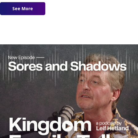
See More
about Ep. 185 – Slow Down to Catch up With Go