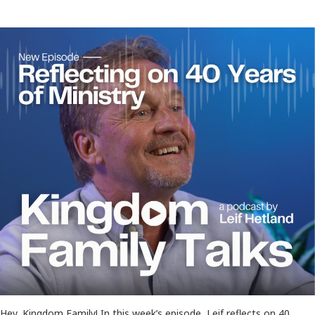
Hey, Kingdom Family! In this week’s episode, Leif reflects on 40