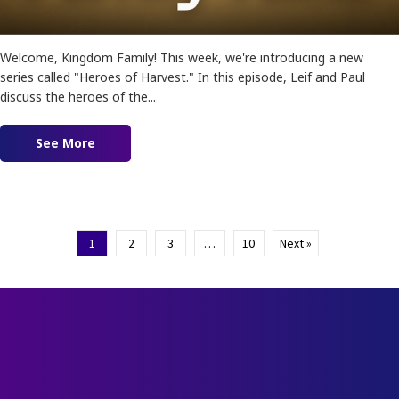
Welcome, Kingdom Family! This week, we're introducing a new
series called "Heroes of Harvest." In this episode, Leif and Paul
discuss the heroes of the...
See More
about Ep. 179 – Heroes of Faith
1
2
3
…
10
Next »