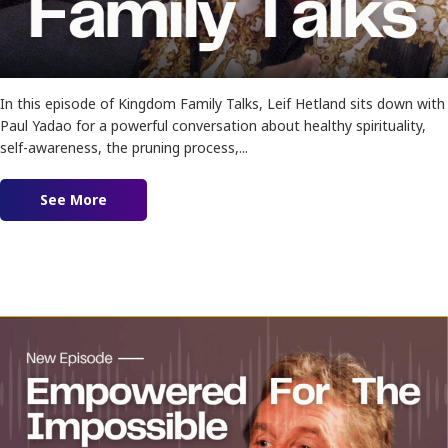
In this episode of Kingdom Family Talks, Leif Hetland sits down with
Paul Yadao for a powerful conversation about healthy spirituality,
self-awareness, the pruning process,...
See More
about Ep. 184 – Sores and Shadows