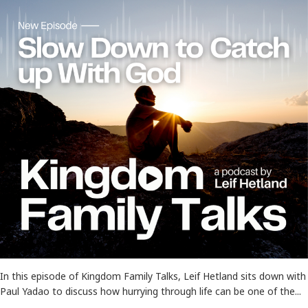
In this episode of Kingdom Family Talks, Leif Hetland sits down with
Paul Yadao to discuss how hurrying through life can be one of the...