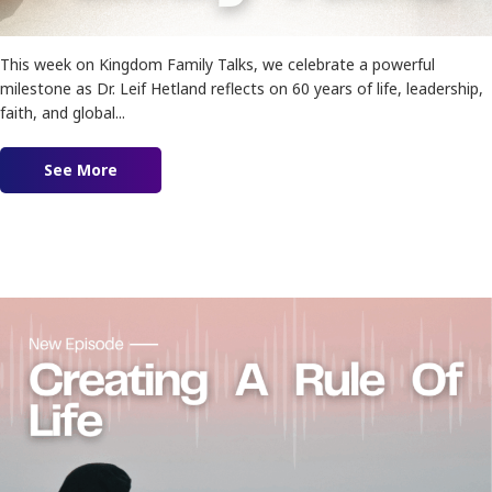
This week on Kingdom Family Talks, we celebrate a powerful
milestone as Dr. Leif Hetland reflects on 60 years of life, leadership,
faith, and global...
See More
about Ep. 187 – The Life Lessons I’d Tell My You