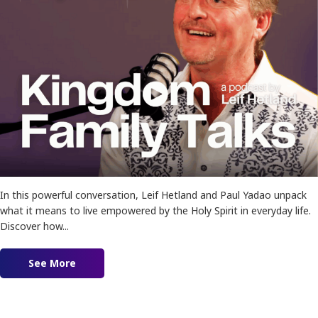
In this powerful conversation, Leif Hetland and Paul Yadao unpack
what it means to live empowered by the Holy Spirit in everyday life.
Discover how...
See More
about Ep. 183 – Empowered For The Impossible