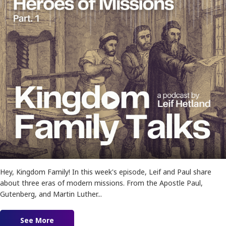
Hey, Kingdom Family! In this week's episode, Leif and Paul share
about three eras of modern missions. From the Apostle Paul,
Gutenberg, and Martin Luther...
See More
about Ep. 180 – Heroes of Missions Pt. 1