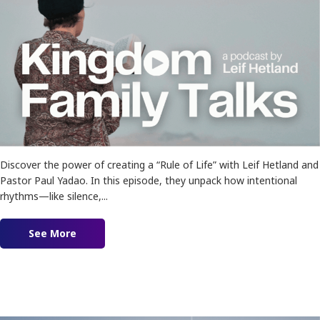
Discover the power of creating a “Rule of Life” with Leif Hetland and
Pastor Paul Yadao. In this episode, they unpack how intentional
rhythms—like silence,...
See More
about Ep. 186 – Creating A Rule Of Life