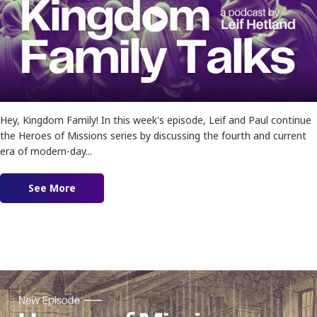
Hey, Kingdom Family! In this week's episode, Leif and Paul continue
the Heroes of Missions series by discussing the fourth and current
era of modern-day...
See More
about Ep. 181 – Heroes of Missions Pt. 2