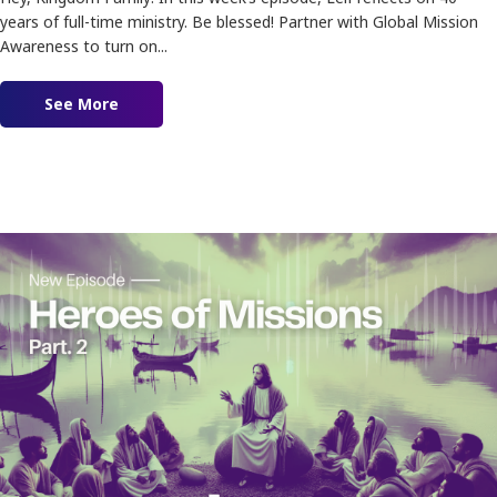
years of full-time ministry. Be blessed! Partner with Global Mission
Awareness to turn on...
See More
about Ep. 182 – Reflecting on 40 years of Minist